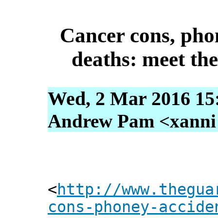
Cancer cons, pho
deaths: meet the
Wed, 2 Mar 2016 15
Andrew Pam <xanni [
<
http://www.thegua
cons-phoney-accide