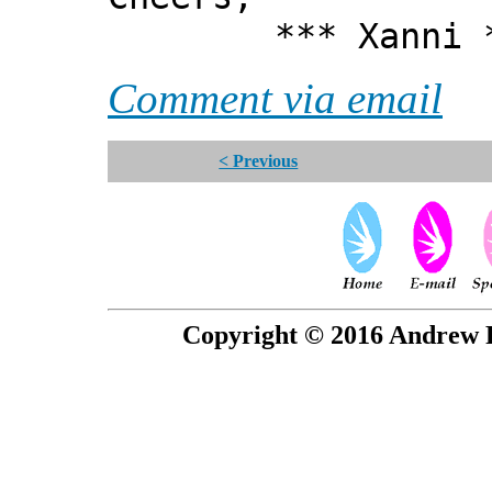
*** Xanni *
Comment via email
< Previous
Copyright © 2016 Andrew P