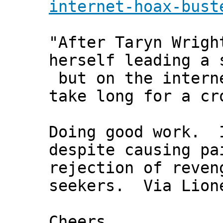
internet-hoax-bust
"After Taryn Wrigh
herself leading a 
but on the intern
take long for a cr
Doing good work. I
despite causing pa
rejection of reven
seekers. Via Lion
Cheers,