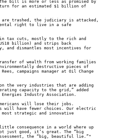
The bill is more or less as promised by
turn for an estimated $1 billion of
 are trashed, the judiciary is attacked,
ental right to live in a safe
in tax cuts, mostly to the rich and
US18 billion) and strips back
y, and dismantles most incentives for
ransfer of wealth from working families
nvironmentally destructive pieces of
 Rees, campaigns manager at Oil Change
on the very industries that are adding
erating capacity to the grid,” added
 Energies Industry Association.
mericans will lose their jobs.
s will have fewer choices. Our electric
 most strategic and innovative
little consequence in a world where up
ot just good, it’s great. The “big
ssessment, the “big, beautiful lie.”"