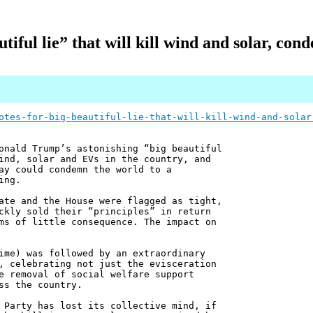
utiful lie” that will kill wind and solar, c
otes-for-big-beautiful-lie-that-will-kill-wind-and-solar
onald Trump’s astonishing “big beautiful
ind, solar and EVs in the country, and
ay could condemn the world to a
ing.
ate and the House were flagged as tight,
ckly sold their “principles” in return
ms of little consequence. The impact on
ime) was followed by an extraordinary
, celebrating not just the evisceration
e removal of social welfare support
ss the country.
 Party has lost its collective mind, if