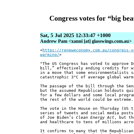
Congress votes for “big bea
Sat, 5 Jul 2025 12:33:47 +1000
Andrew Pam <xanni [at] glasswings.com.au>
<
https://reneweconomy.com.au/congress-v
warming/
>
"The US Congress has voted to approve D
bill,” effectively ending credits for w
in a move that some environmentalists s
catastrophic 3°C of average global warm
The passage of the bill through the Sen
but the assumed Republican holdouts qui
for a few dollars and some local progra
the rest of the world could be extreme.
The vote in the House on Thursday (US t
series of tweets and social media posts
of Joe Biden’s
Clean Energy Act
, but th
and healthcare to tens of millions acro
It confirms to many that the Republican