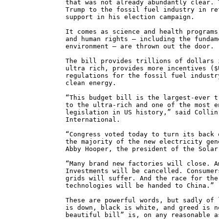
that was not already abundantly clear. 
Trump to the fossil fuel industry in re
support in his election campaign.
It comes as science and health programs
and human rights – including the fundam
environment – are thrown out the door.
The bill provides trillions of dollars 
ultra rich, provides more incentives ($
regulations for the fossil fuel industr
clean energy.
“This budget bill is the largest-ever t
to the ultra-rich and one of the most e
legislation in US history,” said Collin
International.
“Congress voted today to turn its back 
the majority of the new electricity gen
Abby Hooper, the president of the Solar
“Many brand new factories will close. A
Investments will be cancelled. Consumer
grids will suffer. And the race for the
technologies will be handed to China.”
These are powerful words, but sadly of 
is down, black is white, and greed is n
beautiful bill” is, on any reasonable a