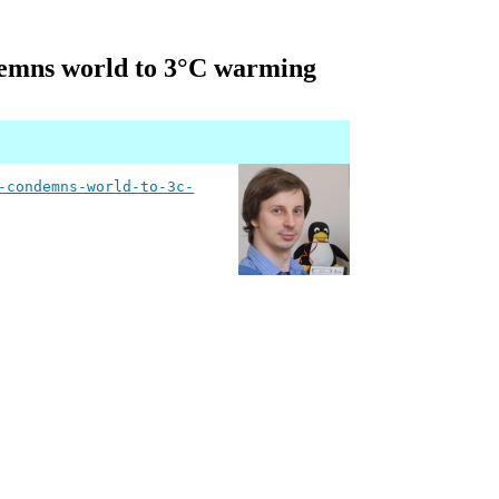
ondemns world to 3°C warming
-condemns-world-to-3c-