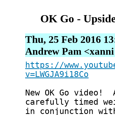
OK Go - Upsid
Thu, 25 Feb 2016 13
Andrew Pam <xanni [
https://www.youtub
v=LWGJA9i18Co
New OK Go video! A
carefully timed we
in conjunction wit