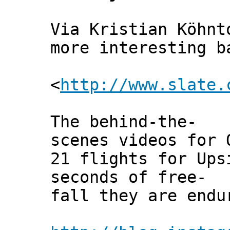
Via Kristian Köhnt
more interesting b
<
http://www.slate.
The behind-the-
scenes videos for 
21 flights for Ups
seconds of free-
fall they are endu