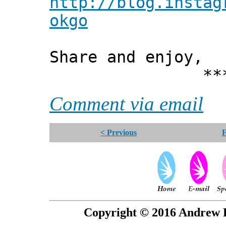
http://blog.instag
okgo
Share and enjoy,
*** Xann
Comment via email
< Previous
F
Copyright © 2016 Andrew P