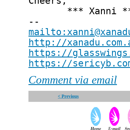
Cheers,
*** Xanni *
--
mailto:xanni@xanad
http://xanadu.com.
https://glasswings
https://sericyb.co
Comment via email
< Previous