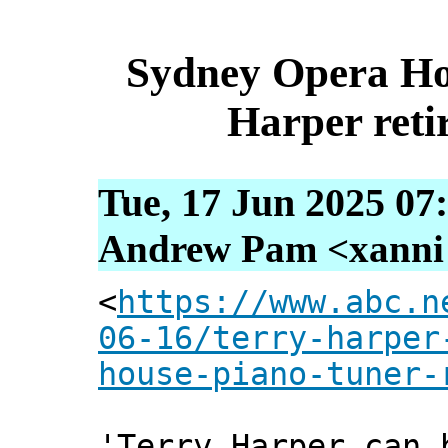
Sydney Opera Ho
Harper retir
Tue, 17 Jun 2025 07
Andrew Pam <xanni [
<
https://www.abc.n
06-16/terry-harper
house-piano-tuner-
'Terry Harper can 