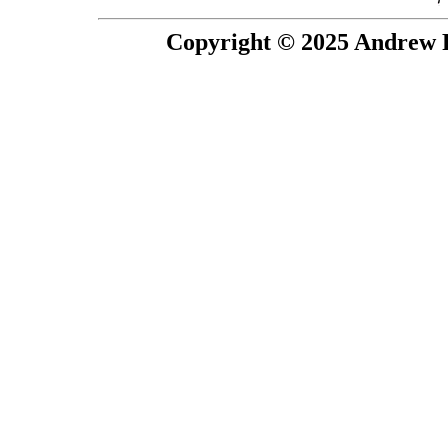
Copyright © 2025 Andrew P