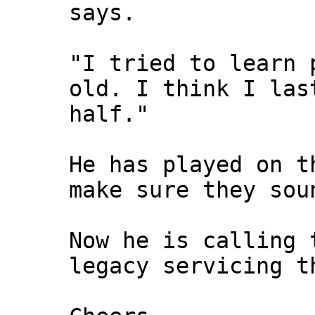
says.
"I tried to learn 
old. I think I las
half."
He has played on t
make sure they sou
Now he is calling 
legacy servicing t