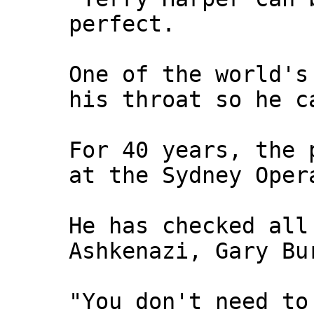
perfect.
One of the world's
his throat so he c
For 40 years, the 
at the Sydney Oper
He has checked all
Ashkenazi, Gary Bu
"You don't need to