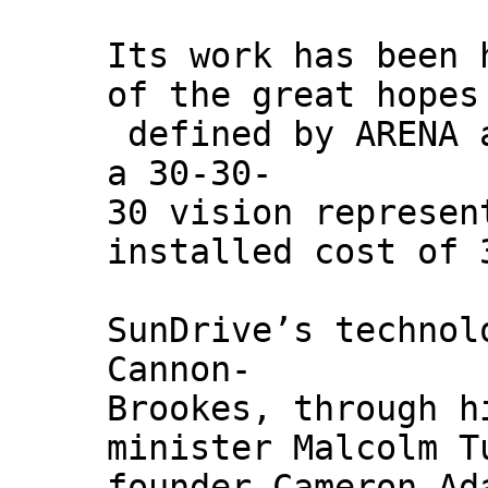
Its work has been 
of the great hopes
defined by ARENA 
a 30-30-
30 vision represen
installed cost of 
SunDrive’s technol
Cannon-
Brookes, through h
minister Malcolm T
founder Cameron Ad