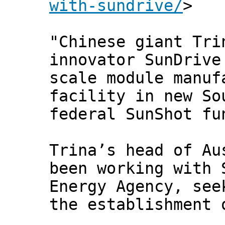
with-sundrive/
>
"Chinese giant Tri
innovator SunDrive
scale module manuf
facility in new So
federal SunShot fu
Trina’s head of Au
been working with 
Energy Agency, see
the establishment 