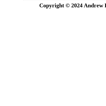
Copyright © 2024 Andrew P