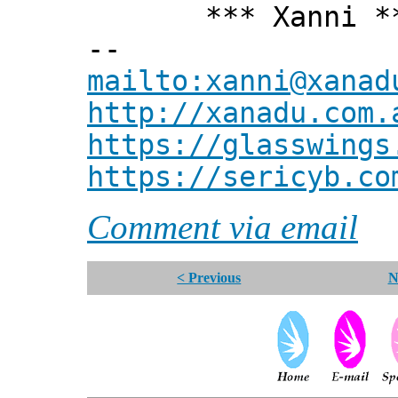
*** Xanni *
--
mailto:xanni@xanad
http://xanadu.com.
https://glasswings
https://sericyb.co
Comment via email
< Previous
N