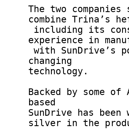
The two companies 
combine Trina’s he
including its con
experience in manu
with SunDrive’s p
changing
technology.
Backed by some of 
based
SunDrive has been 
silver in the prod