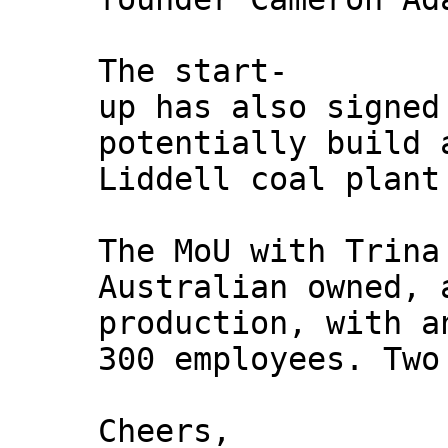
The start-
up has also signed
potentially build 
Liddell coal plant
The MoU with Trina
Australian owned, 
production, with a
300 employees. Two
Cheers,