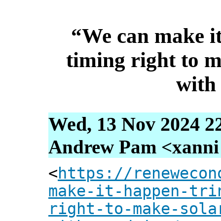
“We can make it
timing right to m
with
Wed, 13 Nov 2024 2
Andrew Pam <xanni [
<
https://renewecon
make-it-happen-tri
right-to-make-sola