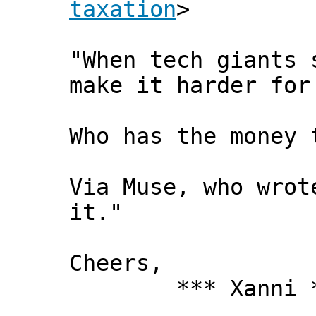
taxation
>
"When tech giants 
make it harder for
Who has the money 
Via Muse, who wrot
it. "
Cheers,
*** Xanni *