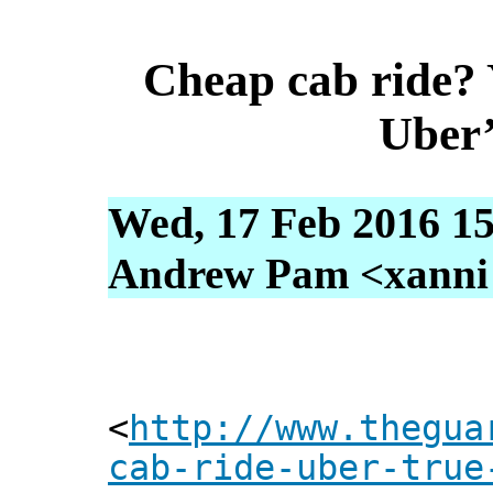
Cheap cab ride?
Uber’
Wed, 17 Feb 2016 15
Andrew Pam <xanni [
<
http://www.thegua
cab-ride-uber-true