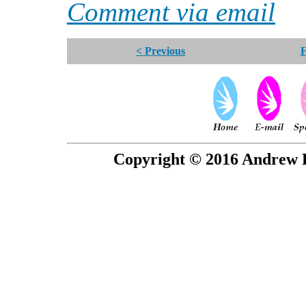
Comment via email
< Previous
F
Copyright © 2016 Andrew P