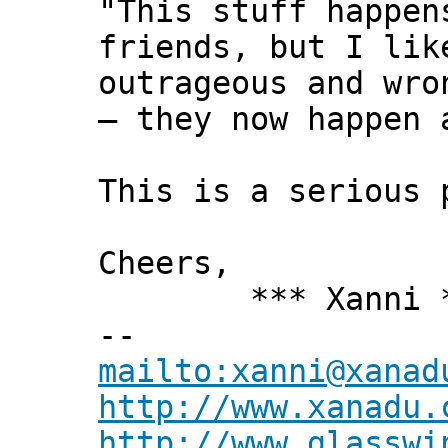
"This stuff happen
friends, but I lik
outrageous and wro
— they now happen 
This is a serious 
Cheers,
*** Xanni *
--
mailto:xanni@xanad
http://www.xanadu.
http://www.glasswi