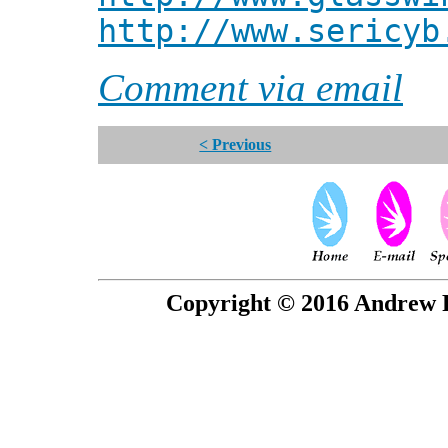
http://www.sericyb
Comment via email
< Previous
Copyright © 2016 Andrew P