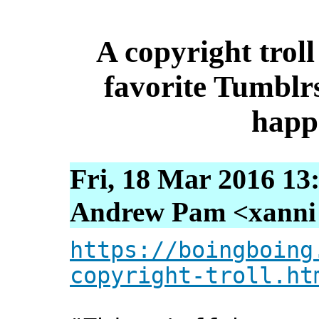
A copyright trol
favorite Tumblrs
happ
Fri, 18 Mar 2016 13
Andrew Pam <xanni [
https://boingboing
copyright-troll.ht