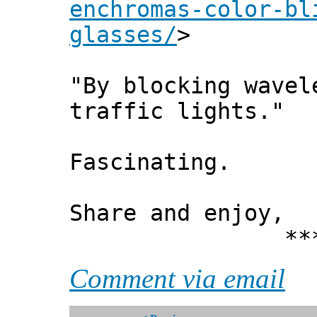
enchromas-color-bl
glasses/
>
"By blocking wavel
traffic lights."
Fascinating.
Share and enjoy,
*** Xann
Comment via email