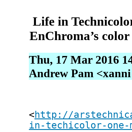
Life in Technico
EnChroma’s color b
Thu, 17 Mar 2016 1
Andrew Pam <xanni [
<
http://arstechnic
in-techicolor-one-