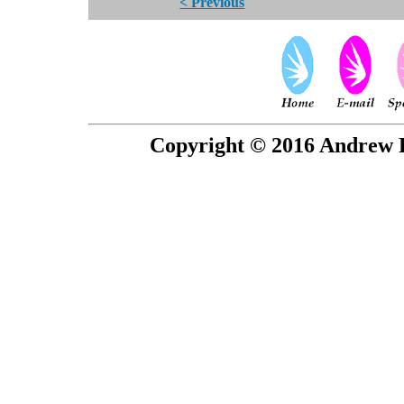
< Previous
Copyright © 2016 Andrew P