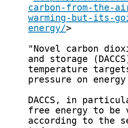
carbon-from-the-ai
warming-but-its-go
energy/
>
"Novel carbon diox
and storage (DACCS
temperature target
pressure on energy
DACCS, in particul
free energy to be 
according to the 