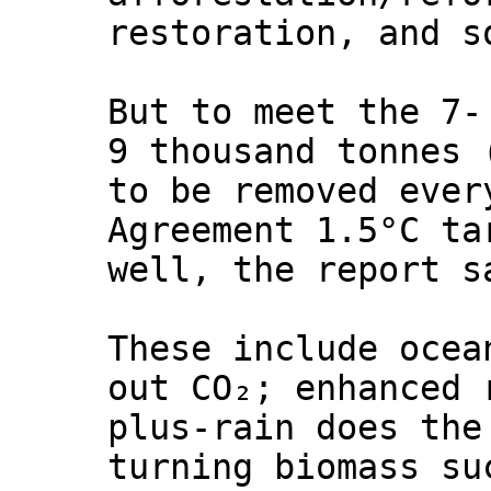
restoration, and s
But to meet the 7-
9 thousand tonnes 
to be removed ever
Agreement 1.5°C ta
well, the report s
These include ocea
out CO₂; enhanced 
plus-rain does the
turning biomass su