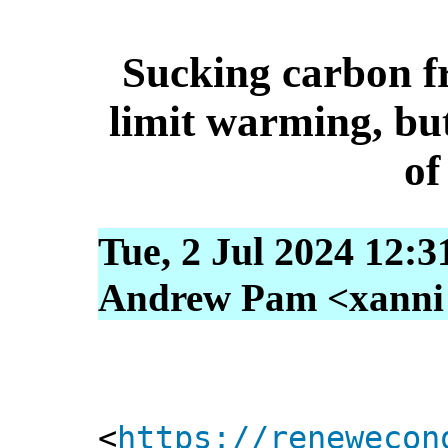
Sucking carbon fr
limit warming, but 
of
Tue, 2 Jul 2024 12:3
Andrew Pam <xanni [
<
https://renewecon