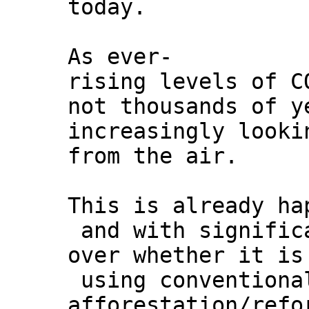
today.
As ever-
rising levels of C
not thousands of y
increasingly looki
from the air.
This is already ha
and with signific
over whether it is
using conventiona
afforestation/refo