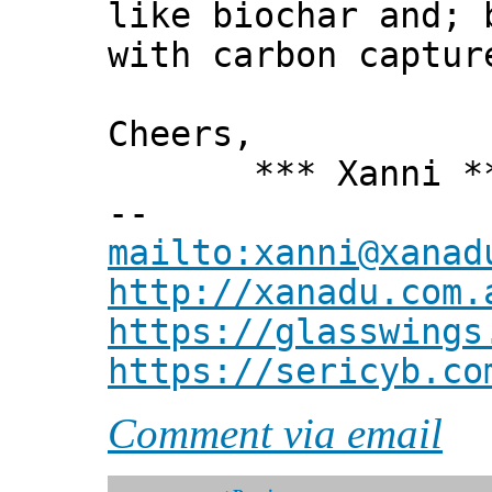
like biochar and; 
with carbon captur
Cheers,
*** Xanni *
--
mailto:xanni@xanad
http://xanadu.com.
https://glasswings
https://sericyb.co
Comment via email