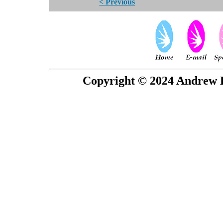
< Previous
Copyright © 2024 Andrew P