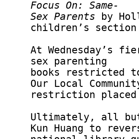
Focus On: Same-
Sex Parents
by Holl
children’s section
At Wednesday’s fie
sex parenting
books restricted t
Our Local Communit
restriction placed
Ultimately, all bu
Kun Huang to rever