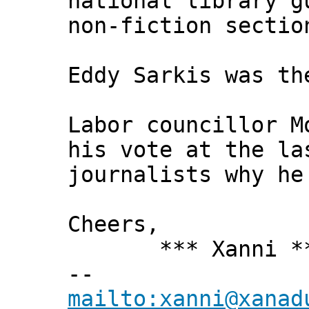
national library g
non-fiction sectio
Eddy Sarkis was th
Labor councillor M
his vote at the la
journalists why he
Cheers,
*** Xanni *
--
mailto:xanni@xanad