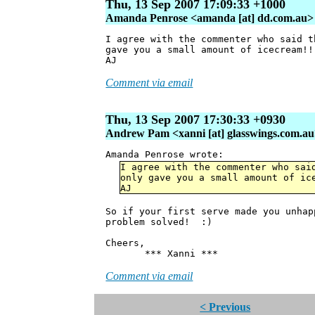
Thu, 13 Sep 2007 17:09:33 +1000
Amanda Penrose <amanda [at] dd.com.au>
I agree with the commenter who said t
gave you a small amount of icecream!!
AJ
Comment via email
Thu, 13 Sep 2007 17:30:33 +0930
Andrew Pam <xanni [at] glasswings.com.a
Amanda Penrose wrote:
I agree with the commenter who sai
only gave you a small amount of ic
AJ
So if your first serve made you unha
problem solved! :)
Cheers,
*** Xanni ***
Comment via email
< Previous