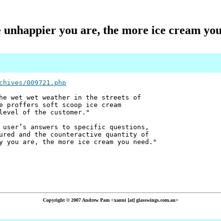
 unhappier you are, the more ice cream you
chives/009721.php
he wet wet weather in the streets of
e proffers soft scoop ice cream
level of the customer."
 user’s answers to specific questions,
ured and the counteractive quantity of
y you are, the more ice cream you need."
Copyright © 2007 Andrew Pam <xanni [at] glasswings.com.au>