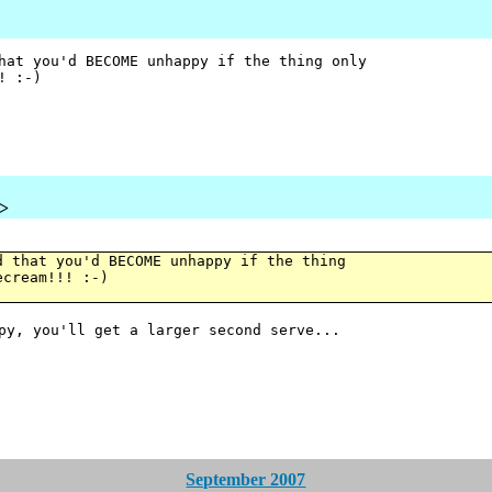
hat you'd BECOME unhappy if the thing only
! :-)
u>
d that you'd BECOME unhappy if the thing
ecream!!! :-)
ppy, you'll get a larger second serve...
September 2007