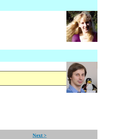
Next >