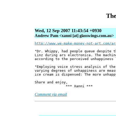
The
Wed, 12 Sep 2007 11:43:54 +0930
Andrew Pam <xanni [at] glasswings.com.au>
http://www.we-make-money-not-art.com/ar
"Dr. Whippy, had people queue despite t
Linz during ars electronica. The machin
according to the perceived unhappiness 
"Employing voice stress analysis of the
varying degrees of unhappiness are meas
ice cream is dispensed: The more unhapp
Share and enjoy,
*** Xanni ***
Comment via email