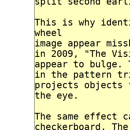
split second earl
This is why ident
wheel
image appear miss
in 2009, "The Vis
appear to bulge. 
in the pattern tr
projects objects 
the eye.
The same effect c
checkerboard. The