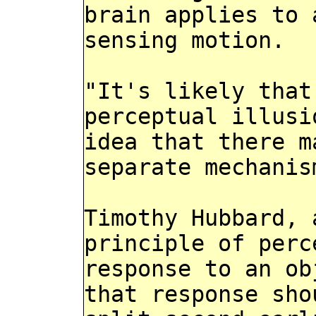
brain applies to 
sensing motion.
"It's likely that
perceptual illusi
idea that there m
separate mechanis
Timothy Hubbard, 
principle of perc
response to an ob
that response sho