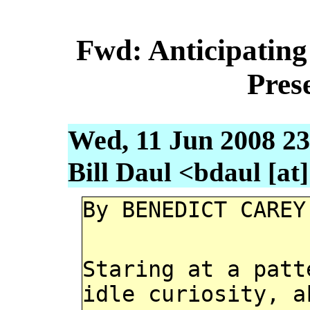
Fwd: Anticipating 
Pres
Wed, 11 Jun 2008 23
Bill Daul <bdaul [at]
By BENEDICT CAREY
Staring at a patt
idle curiosity, a