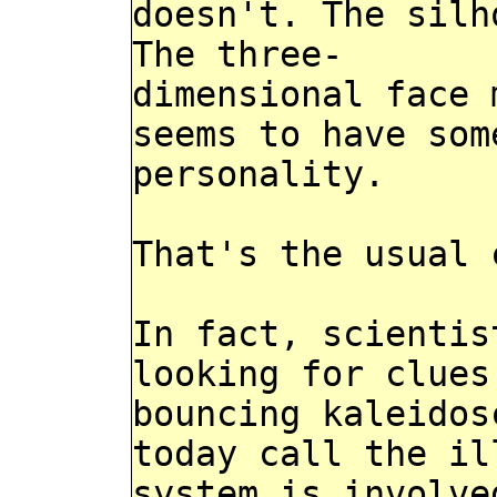
doesn't. The silh
The three-
dimensional face 
seems to have som
personality.
That's the usual 
In fact, scientis
looking for clues
bouncing kaleidos
today call the il
system is involve