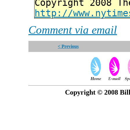
Copyright 2008 Th
http://www.nytime
Comment via email
< Previous
Copyright © 2008 Bill