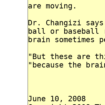
are moving.
Dr. Changizi says
ball or baseball 
brain sometimes p
"But these are th
"because the brai
June 10, 2008