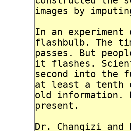
constructed the s
images by imputin
In an experiment 
flashbulb. The ti
passes. But peopl
it flashes. Scien
second into the f
at least a tenth 
old information. 
present.
Dr. Changizi and 