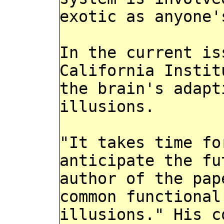
exotic as anyone'
In the current is
California Instit
the brain's adapt
illusions.
"It takes time fo
anticipate the fu
author of the pap
common functional
illusions." His c