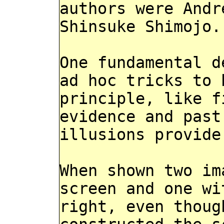
authors were Andr
Shinsuke Shimojo.
One fundamental d
ad hoc tricks to 
principle, like f
evidence and past
illusions provide
When shown two im
screen and one wi
right, even thoug