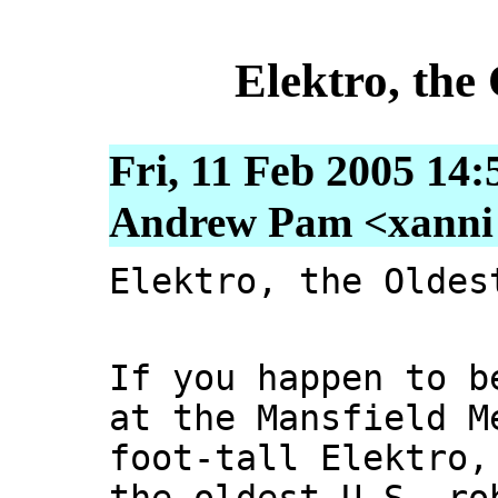
Elektro, the
Fri, 11 Feb 2005 14:
Andrew Pam <xanni [
Elektro, the Oldes
If you happen to b
at the Mansfield M
foot-tall Elektro,