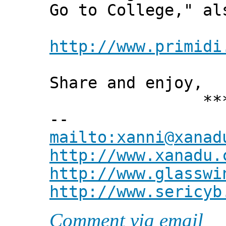
Go to College," al
http://www.primidi
Share and enjoy,
*** Xann
--
mailto:xanni@xanad
http://www.xanadu.
http://www.glasswi
http://www.sericyb
Comment via email