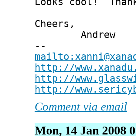
Looks cool! Thank
Cheers,
Andrew
--
mailto:xanni@xana
http://www.xanadu
http://www.glassw
http://www.sericy
Comment via email
Mon, 14 Jan 2008 0