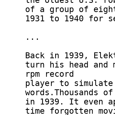
the oldest U.S. ro
of a group of eigh
1931 to 1940 for s
...
Back in 1939, Elek
turn his head and 
rpm record
player to simulate
words.Thousands of
in 1939. It even a
time forgotten mov