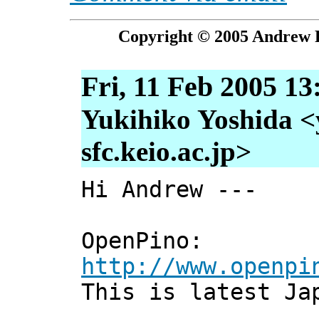
Copyright © 2005 Andrew P
Fri, 11 Feb 2005 13
Yukihiko Yoshida <
sfc.keio.ac.jp>
Hi Andrew ---
OpenPino:
http://www.openpi
This is latest Ja