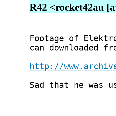
R42 <rocket42au [a
Footage of Elektr
can downloaded fr
http://www.archiv
Sad that he was u