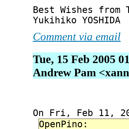
Best Wishes from 
Yukihiko YOSHIDA
Comment via email
Tue, 15 Feb 2005 0
Andrew Pam <xanni 
On Fri, Feb 11, 2
OpenPino: