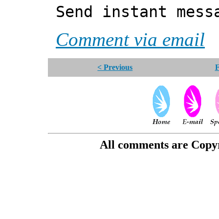
Send instant mess
Comment via email
< Previous
F
All comments are Copyri