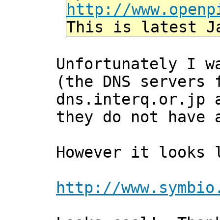
http://www.openp
This is latest J
Unfortunately I w
(the DNS servers 
dns.interq.or.jp 
they do not have 
However it looks 
http://www.symbio