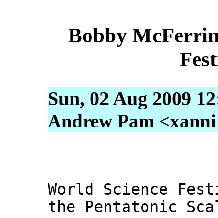
Bobby McFerrin 
Fest
Sun, 02 Aug 2009 12
Andrew Pam <xanni [
World Science Fest
the Pentatonic Sca