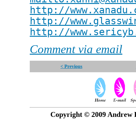
http://www.xanadu.
http://www.glasswi
http://www.sericyb
Comment via email
< Previous
Copyright © 2009 Andrew P