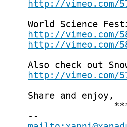
http://vimeo.com/5
World Science Fest
http://vimeo.com/5
http://vimeo.com/5
Also check out Sno
http://vimeo.com/5
Share and enjoy,
*** Xann
--
mailto:xanni@xanad