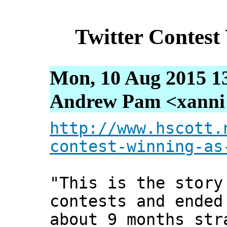
Twitter Contest
Mon, 10 Aug 2015 1
Andrew Pam <xanni [
http://www.hscott.
contest-winning-as
"This is the story
contests and ended
about 9 months str