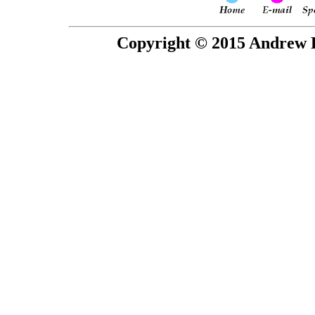
Copyright © 2015 Andrew P