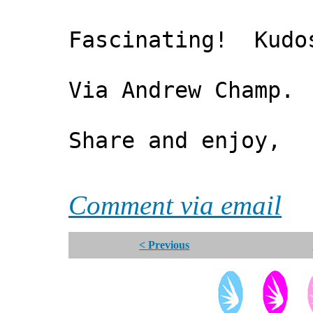
Fascinating! Kudos
Via Andrew Champ.
Share and enjoy,
*** Xa
Comment via email
< Previous