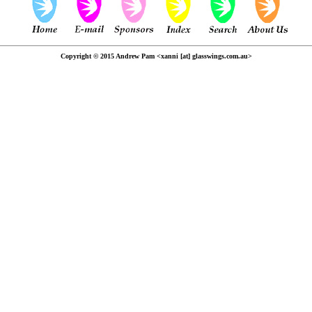
Copyright © 2015 Andrew Pam <xanni [at] glasswings.com.au>