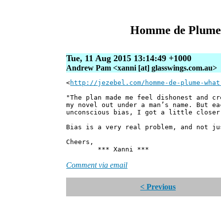
Homme de Plume:
Tue, 11 Aug 2015 13:14:49 +1000
Andrew Pam <xanni [at] glasswings.com.au>
<
http://jezebel.com/homme-de-plume-what
"The plan made me feel dishonest and cr
my novel out under a man’s name. But ea
unconscious bias, I got a little closer
Bias is a very real problem, and not j
Cheers,
*** Xanni ***
Comment via email
< Previous