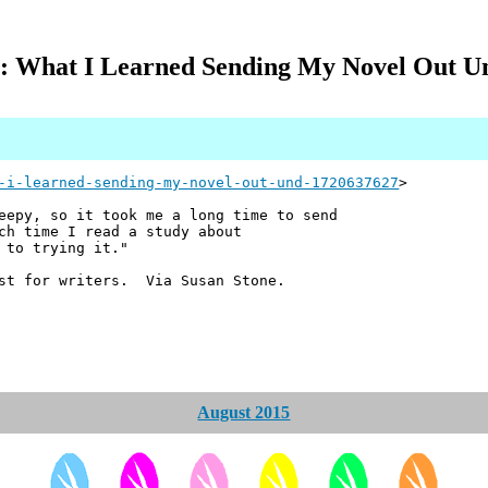
 What I Learned Sending My Novel Out U
-i-learned-sending-my-novel-out-und-1720637627
>
eepy, so it took me a long time to send
ch time I read a study about
 to trying it."
ust for writers. Via Susan Stone.
August 2015