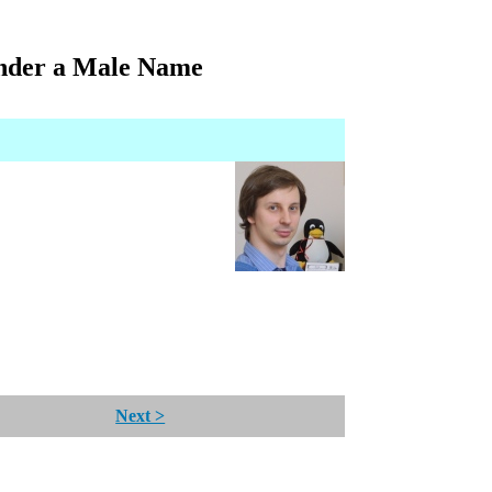
nder a Male Name
Next >