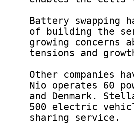
Battery swapping h
of building the se
growing concerns a
tensions and growt
Other companies ha
Nio operates 60 po
and Denmark. Stell
500 electric vehic
sharing service.