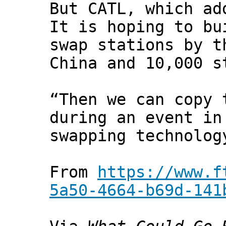
But CATL, which ad
It is hoping to bu
swap stations by t
China and 10,000 s
“Then we can copy 
during an event in
swapping technolog
From
https://www.f
5a50-4664-b69d-141