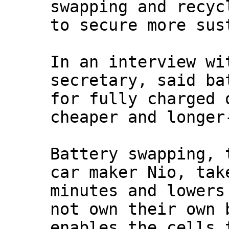
swapping and recyc
to secure more sus
In an interview w
secretary, said ba
for fully charged 
cheaper and longer
Battery swapping, 
car maker Nio, tak
minutes and lowers
not own their own 
enables the cells 