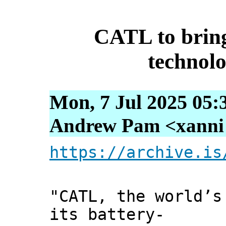
CATL to brin
technol
Mon, 7 Jul 2025 05:
Andrew Pam <xanni [
https://archive.is
"CATL, the world’s
its battery-