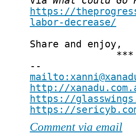
Via
What Could Go 
https://theprogres
labor-decrease/
Share and enjoy,
*** Xann
--
mailto:xanni@xanad
http://xanadu.com.
https://glasswings
https://sericyb.co
Comment via email