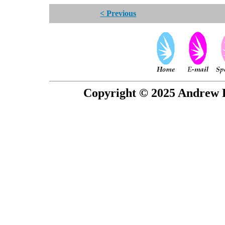
< Previous
Copyright © 2025 Andrew P