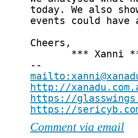
today. We also sho
events could have 
Cheers,
*** Xanni *
--
mailto:xanni@xanad
http://xanadu.com.
https://glasswings
https://sericyb.co
Comment via email