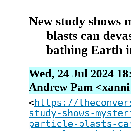
New study shows my
blasts can devas
bathing Earth i
Wed, 24 Jul 2024 18
Andrew Pam <xanni [
<
https://theconver
study-shows-myster
particle-blasts-ca