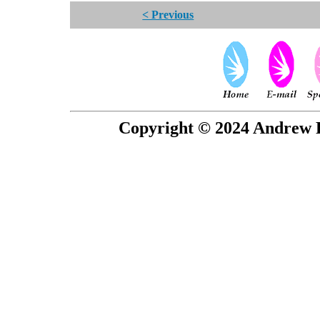
< Previous
Copyright © 2024 Andrew P