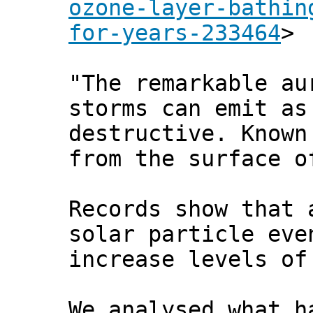
ozone-layer-bathin
for-years-233464
>
"The remarkable au
storms can emit as
destructive. Known
from the surface o
Records show that 
solar particle eve
increase levels of
We analysed what h