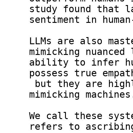
study found that l
sentiment in human
LLMs are also mast
mimicking nuanced 
ability to infer h
possess true empat
but they are high
mimicking machines
We call these syst
refers to ascribin