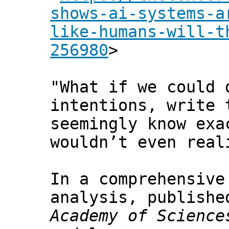
shows-ai-systems-a
like-humans-will-t
256980
>
"What if we could 
intentions, write 
seemingly know exa
wouldn’t even real
In a comprehensive
analysis, publish
Academy of Science