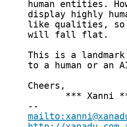
human entities. Ho
display highly hum
like qualities, so
will fall flat.
This is a landmark
to a human or an A
Cheers,
*** Xanni *
--
mailto:xanni@xanad
http://xanadu.com.