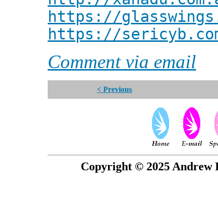
https://glasswings
https://sericyb.co
Comment via email
< Previous
Copyright © 2025 Andrew P