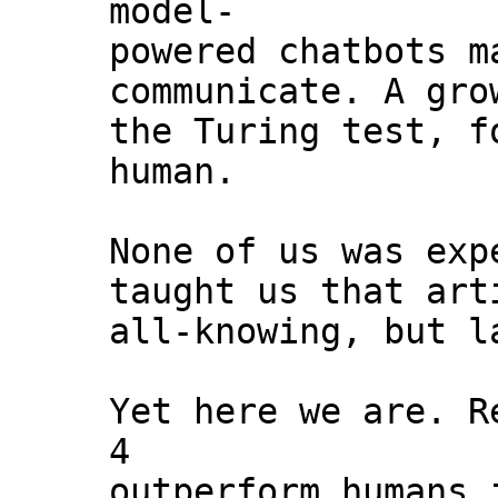
model-
powered chatbots m
communicate. A gro
the Turing test, f
human.
None of us was exp
taught us that art
all-knowing, but l
Yet here we are. R
4
outperform humans 