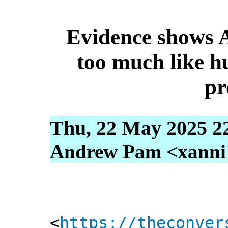
Evidence shows A
too much like h
pr
Thu, 22 May 2025 2
Andrew Pam <xanni [
<
https://theconver