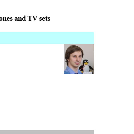
ones and TV sets