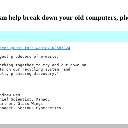
n help break down your old computers, ph
beer-yeast-fore-waste/103587324
gest producers of e-waste.
orking together to try and cut down on
ts on our recycling system, and
ally promising discovery."
 Pam
ntist, Xanadu
 Glass Wings
erious Cybernetics