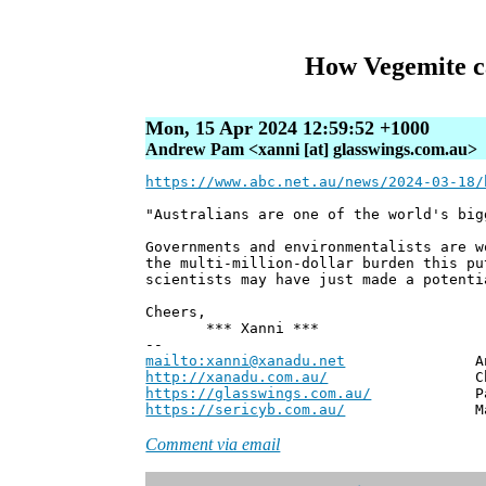
How Vegemite ca
Mon, 15 Apr 2024 12:59:52 +1000
Andrew Pam <xanni [at] glasswings.com.au>
https://www.abc.net.au/news/2024-03-18/
"Australians are one of the world's big
Governments and environmentalists are w
the multi-million-dollar burden this pu
scientists may have just made a potenti
Cheers,
*** Xanni ***
--
mailto:xanni@xanadu.net
Andrew
http://xanadu.com.au/
Chief Scie
https://glasswings.com.au/
Partner,
https://sericyb.com.au/
Manager, S
Comment via email