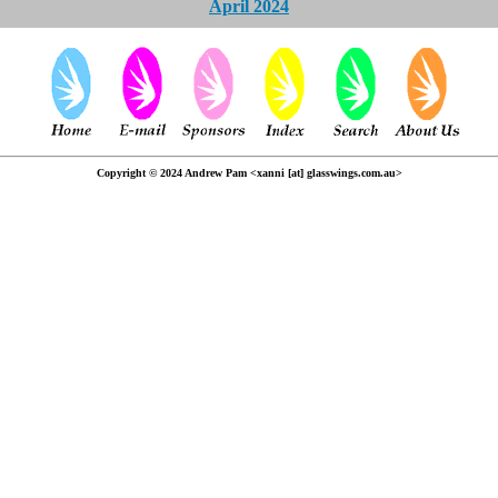
April 2024
Copyright © 2024 Andrew Pam <xanni [at] glasswings.com.au>