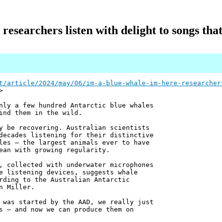
 researchers listen with delight to songs tha
t/article/2024/may/06/im-a-blue-whale-im-here-researcher
>
nly a few hundred Antarctic blue whales
ind them in the wild.
y be recovering. Australian scientists
decades listening for their distinctive
les – the largest animals ever to have
ean with growing regularity.
, collected with underwater microphones
e listening devices, suggests whale
rding to the Australian Antarctic
n Miller.
 was started by the AAD, we really just
s – and now we can produce them on