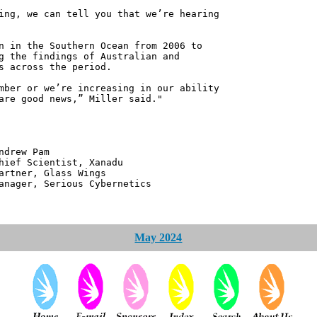
ing, we can tell you that we’re hearing
n in the Southern Ocean from 2006 to
g the findings of Australian and
s across the period.
mber or we’re increasing in our ability
are good news,” Miller said."
 Pam
ntist, Xanadu
 Glass Wings
erious Cybernetics
May 2024