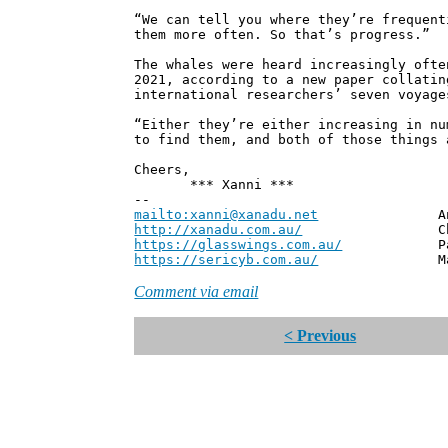
“We can tell you where they’re frequent
them more often. So that’s progress.”
The whales were heard increasingly ofte
2021, according to a new paper collatin
international researchers’ seven voyage
“Either they’re either increasing in nu
to find them, and both of those things 
Cheers,
*** Xanni ***
--
mailto:xanni@xanadu.net
Andrew
http://xanadu.com.au/
Chief Scie
https://glasswings.com.au/
Partner,
https://sericyb.com.au/
Manager, S
Comment via email
< Previous