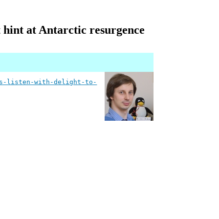
t hint at Antarctic resurgence
s-listen-with-delight-to-