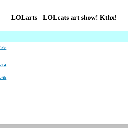
LOLarts - LOLcats art show! Kthx!
3Yc
2E4
yNk