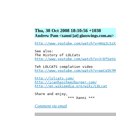
Thu, 30 Oct 2008 18:10:56 +1030
Andrew Pam <xanni [at] glasswings.com.au>
http://www.youtube.com/watch?v=HUqJL5zX
See also:
The History of LOLCats
http://www.youtube.com/watch?v=3jDfSqtG
Teh LOLCATS complation video
http://www.youtube.com/watch?v=wpCg5h7M
http://lolcats.com/
http://icanhascheezburger.com/
http://en.wikipedia.org/wiki/LOLcat
Share and enjoy,
*** Xanni ***
Comment via email