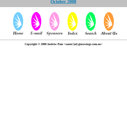
October 2008
Copyright © 2008 Andrew Pam <xanni [at] glasswings.com.au>