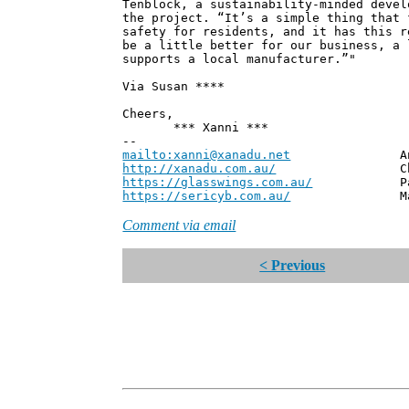
Tenblock, a sustainability-minded devel
the project. “It’s a simple thing that 
safety for residents, and it has this r
be a little better for our business, a 
supports a local manufacturer.”"
Via Susan ****
Cheers,
*** Xanni ***
--
mailto:xanni@xanadu.net
Andrew
http://xanadu.com.au/
Chief Scie
https://glasswings.com.au/
Partner,
https://sericyb.com.au/
Manager, S
Comment via email
< Previous