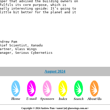
oper that advised the building owners on
fulfils its core purpose, which is
eally interesting upside: It’s going to
little bit better for the planet and it
 Pam
ntist, Xanadu
 Glass Wings
erious Cybernetics
August 2024
Copyright © 2024 Andrew Pam <xanni [at] glasswings.com.au>