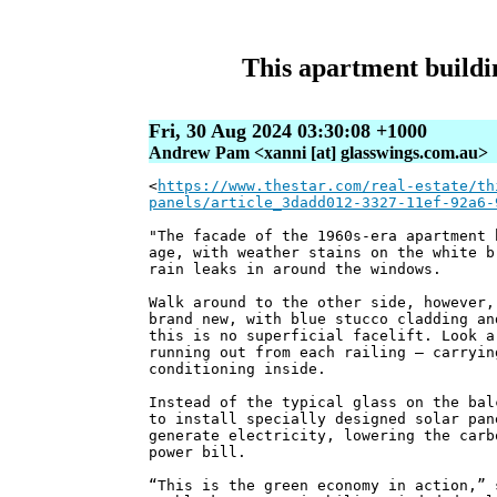
This apartment buildin
Fri, 30 Aug 2024 03:30:08 +1000
Andrew Pam <xanni [at] glasswings.com.au>
<
https://www.thestar.com/real-estate/th
panels/article_3dadd012-3327-11ef-92a6-
"The facade of the 1960s-era apartment 
age, with weather stains on the white b
rain leaks in around the windows.
Walk around to the other side, however,
brand new, with blue stucco cladding an
this is no superficial facelift. Look a
running out from each railing — carryin
conditioning inside.
Instead of the typical glass on the bal
to install specially designed solar pan
generate electricity, lowering the carb
power bill.
“This is the green economy in action,” 