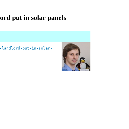
ord put in solar panels
-landlord-put-in-solar-