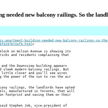
g needed new balcony railings. So the landl
is-apartment-building-needed-new-balcony-railings-so-the
9fd197b72ef9.html
>
block on Wilson Avenue is showing its
ricks and residents complaining that
 and the Downsview building appears
d sleek modern balcony railings. But
 little closer and you’ll see wires
g the power of the sun to run the air
cony railings, the landlords have opted
els, manufactured in Toronto, that will
on footprint and saving them on their
said Stephen Job, vice-president of