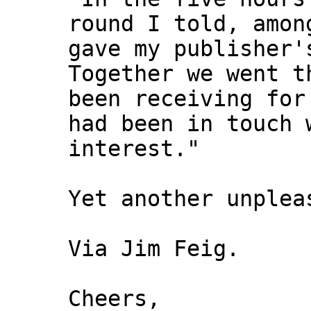
round I told, amon
gave my publisher'
Together we went t
been receiving for
had been in touch 
interest."
Yet another unplea
Via Jim Feig.
Cheers,