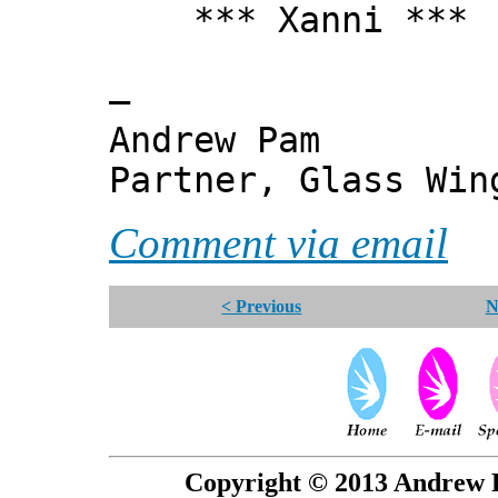
*** Xanni ***
—
Andrew Pam
Partner, Glass Wi
Comment via email
< Previous
N
Copyright © 2013 Andrew P