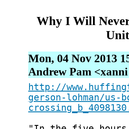
Why I Will Never
Unit
Mon, 04 Nov 2013 1
Andrew Pam <xanni [
http://www.huffing
gerson-lohman/us-b
crossing_b_4098130
"In the five hours