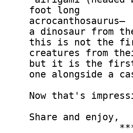
foot long
acrocanthosaurus—
a dinosaur from th
this is not the fi
creatures from the
but it is the firs
one alongside a ca
Now that's impress
Share and enjoy,
*** Xann