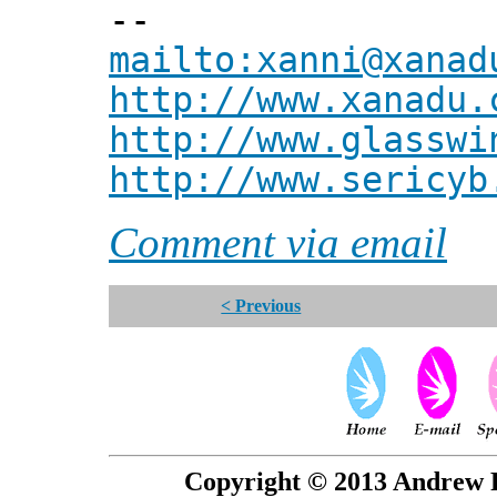
--
mailto:xanni@xanad
http://www.xanadu.
http://www.glasswi
http://www.sericyb
Comment via email
< Previous
Copyright © 2013 Andrew P