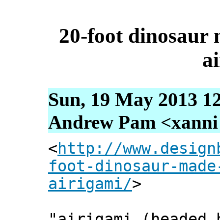
20-foot dinosaur
a
Sun, 19 May 2013 1
Andrew Pam <xanni [
<
http://www.design
foot-dinosaur-made
airigami/
>
"airigami (headed 