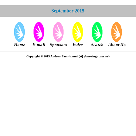
September 2015
Copyright © 2015 Andrew Pam <xanni [at] glasswings.com.au>