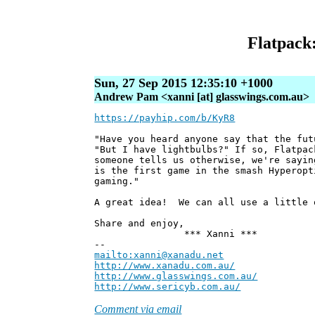
Flatpack:
Sun, 27 Sep 2015 12:35:10 +1000
Andrew Pam <xanni [at] glasswings.com.au>
https://payhip.com/b/KyR8
"Have you heard anyone say that the fut
"But I have lightbulbs?" If so, Flatpac
someone tells us otherwise, we're sayin
is the first game in the smash Hyperopt
gaming."
A great idea! We can all use a little 
Share and enjoy,
*** Xanni ***
--
mailto:xanni@xanadu.net
Andre
http://www.xanadu.com.au/
Chief Sc
http://www.glasswings.com.au/
Partne
http://www.sericyb.com.au/
Manager,
Comment via email