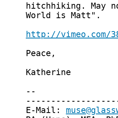
hitchhiking. May n
World is Matt".
http://vimeo.com/3
Peace,
Katherine
--
------------------
E-Mail:
muse@glass