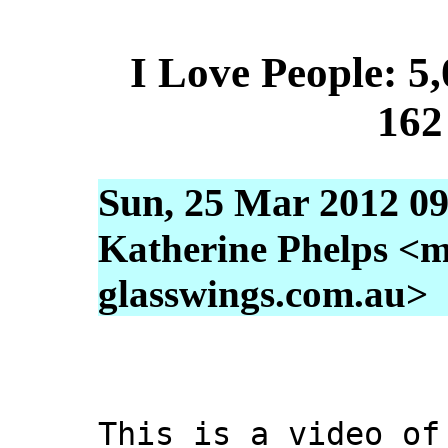
I Love People: 5,
162
Sun, 25 Mar 2012 09
Katherine Phelps <m
glasswings.com.au>
This is a video of