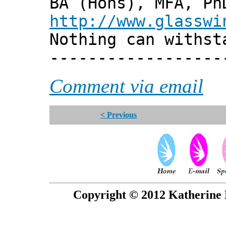
BA (Hons), MFA, Ph
http://www.glasswi
Nothing can withst
------------------
Comment via email
< Previous
Copyright © 2012 Katherine 