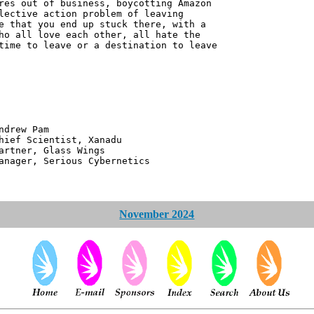
res out of business, boycotting Amazon
lective action problem of leaving
e that you end up stuck there, with a
ho all love each other, all hate the
time to leave or a destination to leave
 Pam
ntist, Xanadu
 Glass Wings
erious Cybernetics
November 2024