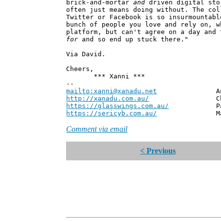
brick-and-mortar
and
driven digital sto
often just means doing without. The col
Twitter or Facebook is so insurmountabl
bunch of people you love and rely on, w
platform, but can't agree on a day and 
for
and so end up stuck there."
Via David.
Cheers,
*** Xanni ***
--
mailto:xanni@xanadu.net
Andrew
http://xanadu.com.au/
Chief Scie
https://glasswings.com.au/
Partner,
https://sericyb.com.au/
Manager, S
Comment via email
< Previous