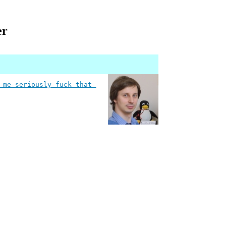
er
-me-seriously-fuck-that-