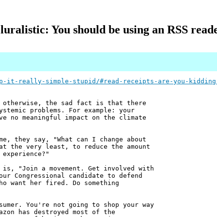
luralistic: You should be using an RSS read
p-it-really-simple-stupid/#read-receipts-are-you-kidding
 otherwise, the sad fact is that there
ystemic problems. For example: your
ve no meaningful impact on the climate
me, they say, "What can I change about
at the very least, to reduce the amount
 experience?"
 is, "Join a movement. Get involved with
our Congressional candidate to defend
ho want her fired. Do something
sumer. You're not going to shop your way
azon has destroyed most of the