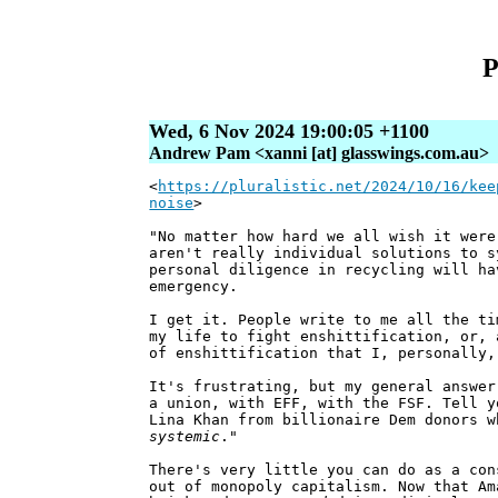
P
Wed, 6 Nov 2024 19:00:05 +1100
Andrew Pam <xanni [at] glasswings.com.au>
<
https://pluralistic.net/2024/10/16/kee
noise
>
"No matter how hard we all wish it were
aren't really individual solutions to s
personal diligence in recycling will ha
emergency.
I get it. People write to me all the ti
my life to fight enshittification, or, 
of enshittification that I, personally,
It's frustrating, but my general answer
a union, with EFF, with the FSF. Tell y
Lina Khan from billionaire Dem donors w
systemic
."
There's very little you can do as a con
out of monopoly capitalism. Now that Am