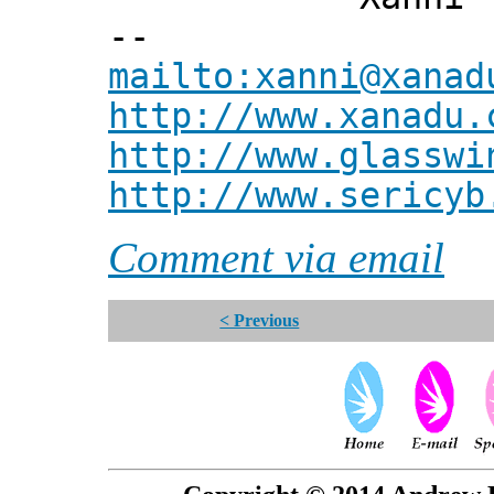
--
mailto:xanni@xanad
http://www.xanadu.
http://www.glasswi
http://www.sericyb
Comment via email
< Previous