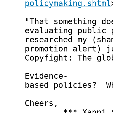
policymaking.shtml
"That something do
evaluating public 
researched my (sha
promotion alert) j
Copyfight: The glo
Evidence-
based policies? W
Cheers,
*** Xanni *