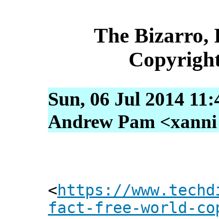
The Bizarro, 
Copyrigh
Sun, 06 Jul 2014 11
Andrew Pam <xanni [
<
https://www.techd
fact-free-world-co