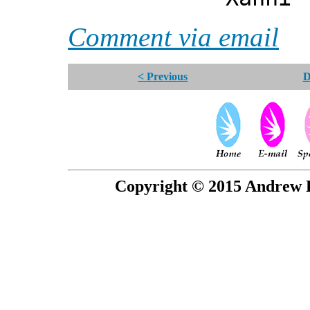
Comment via email
< Previous
D
Copyright © 2015 Andrew P