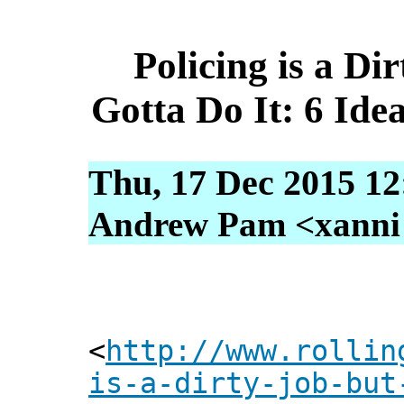
Policing is a Di
Gotta Do It: 6 Ide
Thu, 17 Dec 2015 12
Andrew Pam <xanni [
<
http://www.rollin
is-a-dirty-job-but