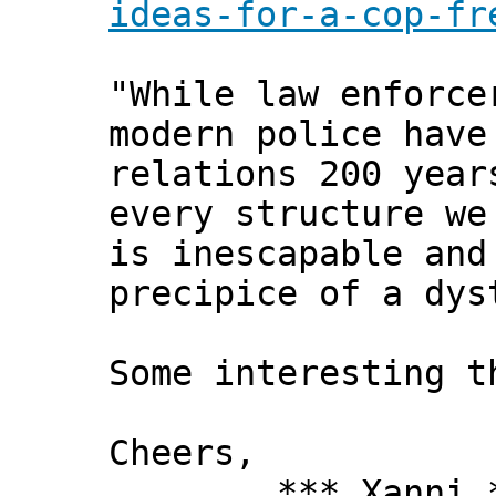
ideas-for-a-cop-fr
"While law enforce
modern police have
relations 200 year
every structure we
is inescapable and
precipice of a dys
Some interesting t
Cheers,
*** Xanni *