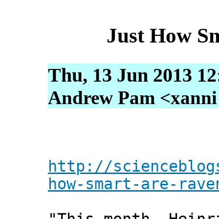
Just How S
Thu, 13 Jun 2013 12
Andrew Pam <xanni [
http://scienceblog
how-smart-are-rave