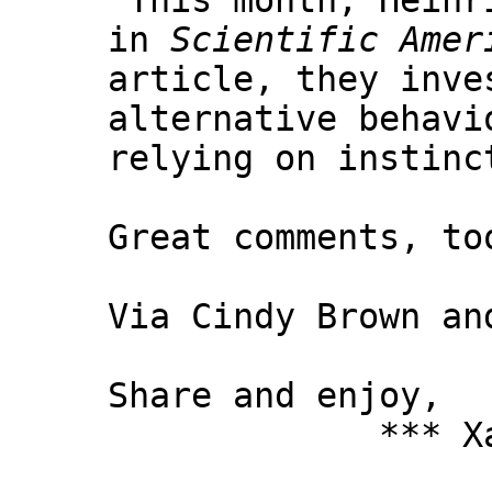
"This month, Heinr
in
Scientific Amer
article, they inve
alternative behavi
relying on instinc
Great comments, to
Via Cindy Brown an
Share and enjoy,
*** Xanni