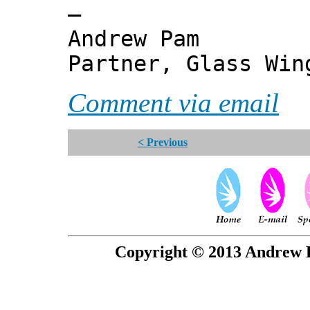
—
Andrew Pam
Partner, Glass Wi
Comment via email
< Previous
Copyright © 2013 Andrew P