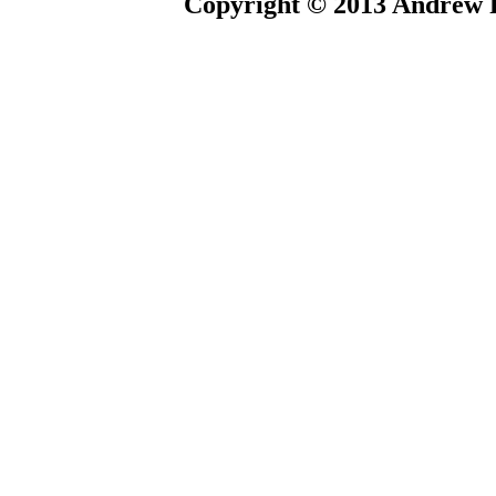
Copyright © 2013 Andrew P