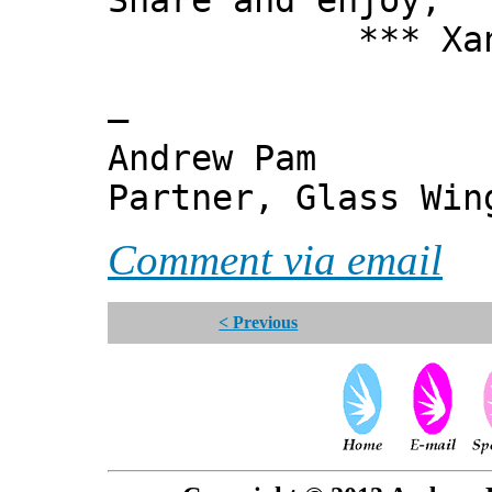
Share and enjoy,
*** Xanni
—
Andrew Pam
Partner, Glass Wi
Comment via email
< Previous