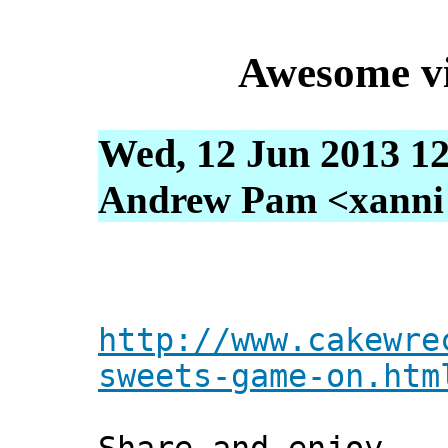
Awesome vi
Wed, 12 Jun 2013 12
Andrew Pam <xanni [
http://www.cakewre
sweets-game-on.htm