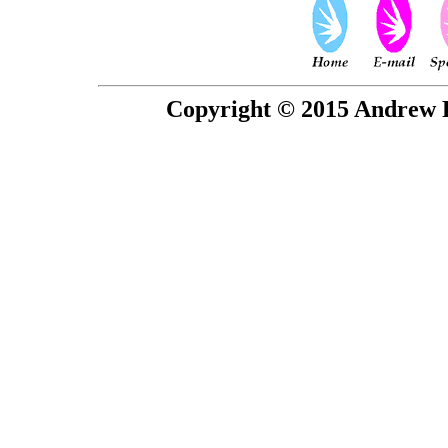
Copyright © 2015 Andrew P