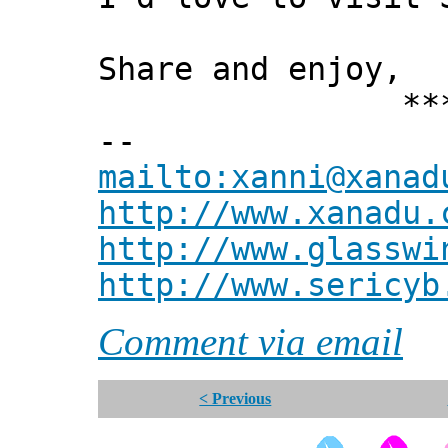
Share and enjoy,
*** Xann
--
mailto:xanni@xanad
http://www.xanadu.
http://www.glasswi
http://www.sericyb
Comment via email
< Previous