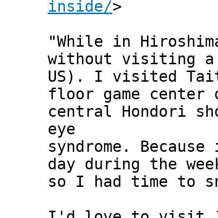
inside/
>
"While in Hiroshim
without visiting a
US). I visited Tai
floor game center 
central Hondori sh
eye
syndrome. Because 
day during the wee
so I had time to s
I'd love to visit 