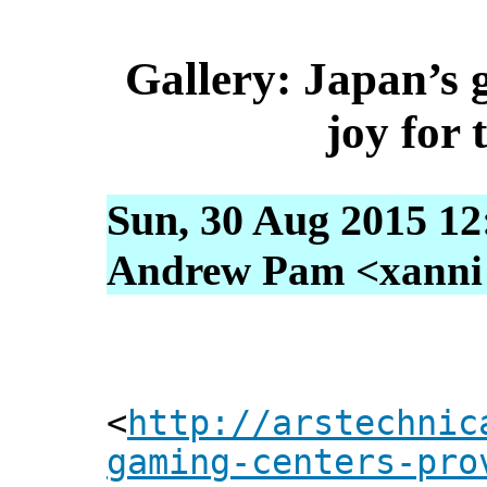
Gallery: Japan’s 
joy for 
Sun, 30 Aug 2015 12
Andrew Pam <xanni [
<
http://arstechnic
gaming-centers-pro