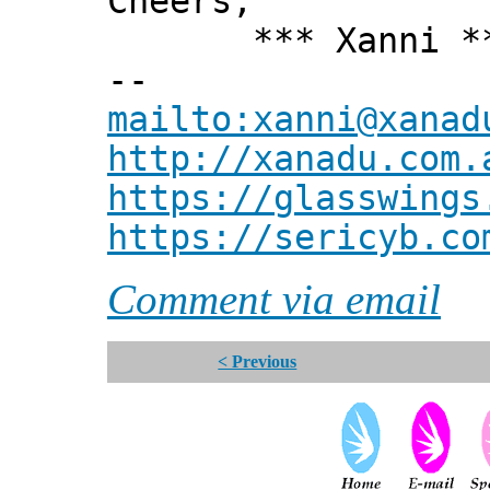
Cheers,
*** Xanni *
--
mailto:xanni@xanad
http://xanadu.com.
https://glasswings
https://sericyb.co
Comment via email
< Previous