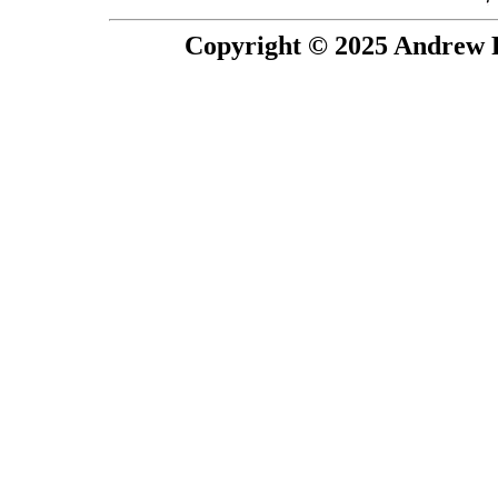
Copyright © 2025 Andrew P