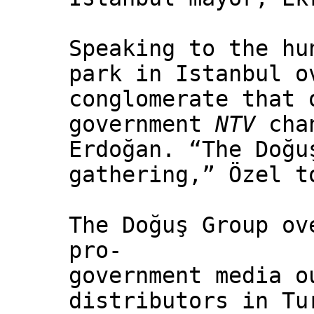
Speaking to the hu
park in Istanbul o
conglomerate that 
government
NTV
chan
Erdoğan. “The Doğu
gathering,” Özel t
The Doğuş Group ov
pro-
government media o
distributors in Tu