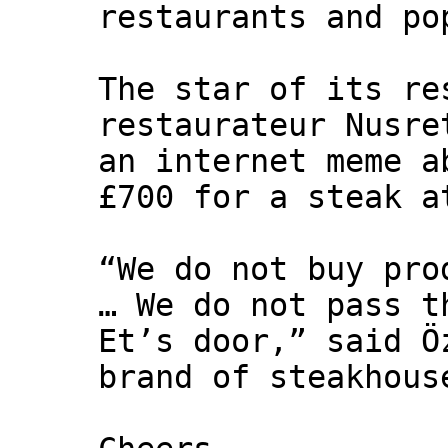
restaurants and po
The star of its re
restaurateur Nusre
an internet meme a
£700 for a steak a
“We do not buy pro
… We do not pass t
Et’s door,” said Ö
brand of steakhous