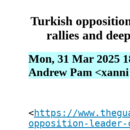
Turkish opposition
rallies and dee
Mon, 31 Mar 2025 1
Andrew Pam <xanni [
<
https://www.thegu
opposition-leader-