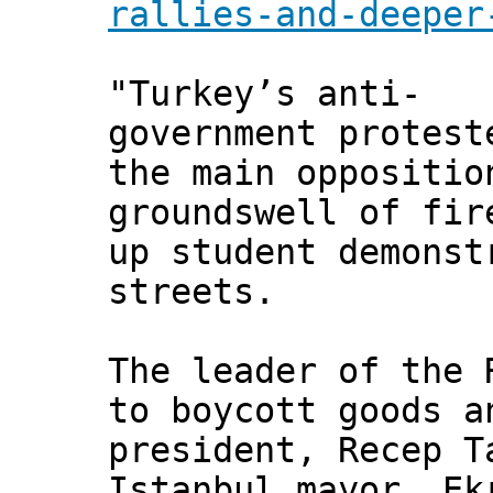
rallies-and-deeper
"Turkey’s anti-
government protest
the main oppositio
groundswell of fir
up student demonst
streets.
The leader of the 
to boycott goods a
president, Recep T
Istanbul mayor, Ek