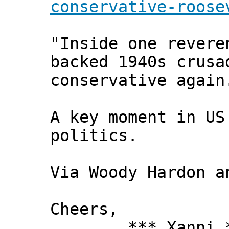
conservative-roose
"Inside one revere
backed 1940s crusa
conservative again
A key moment in US
politics.
Via Woody Hardon a
Cheers,
*** Xanni *