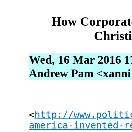
How Corporate
Christ
Wed, 16 Mar 2016 1
Andrew Pam <xanni [
<
http://www.politi
america-invented-r