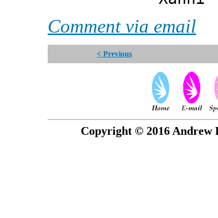
Comment via email
< Previous
Copyright © 2016 Andrew P