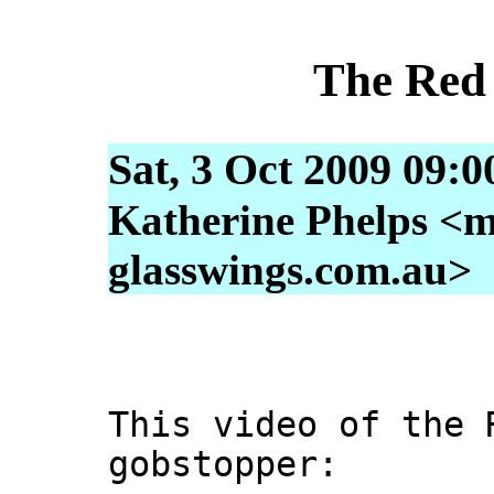
The Red
Sat, 3 Oct 2009 09:
Katherine Phelps <m
glasswings.com.au>
This video of the 
gobstopper: