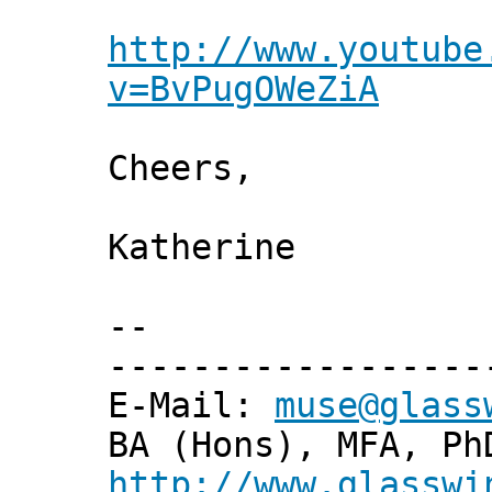
http://www.youtube
v=BvPugOWeZiA
Cheers,
Katherine
--
------------------
E-Mail:
muse@glass
BA (Hons), MFA, Ph
http://www.glasswi