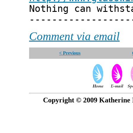
Nothing can withst
------------------
Comment via email
< Previous
Copyright © 2009 Katherine 