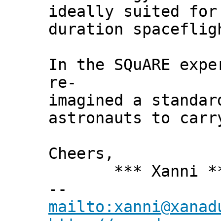
ideally suited for
duration spaceflig
In the SQuARE expe
re-
imagined a standar
astronauts to carr
Cheers,
*** Xanni *
--
mailto:xanni@xanad