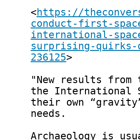
<
https://theconver
conduct-first-spac
international-spac
surprising-quirks-
236125
>
"New results from 
the International 
their own “gravity
needs.
Archaeology is usu