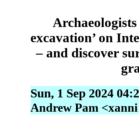
Archaeologists 
excavation’ on Int
– and discover sur
gra
Sun, 1 Sep 2024 04:
Andrew Pam <xanni [