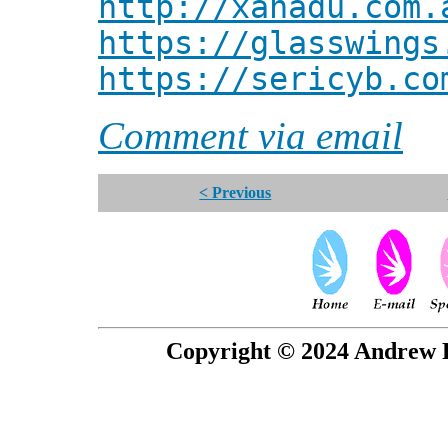
http://xanadu.com.
https://glasswings
https://sericyb.co
Comment via email
< Previous
Copyright © 2024 Andrew P