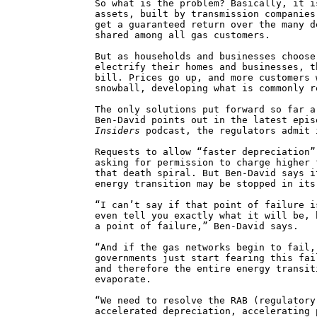
So what is the problem? Basically, it i
assets, built by transmission companies
get a guaranteed return over the many d
shared among all gas customers.
But as households and businesses choose
electrify their homes and businesses, t
bill. Prices go up, and more customers 
snowball, developing what is commonly r
The only solutions put forward so far a
Ben-David points out in the latest epi
Insiders
podcast, the regulators admit 
Requests to allow “faster depreciation”
asking for permission to charge higher 
that death spiral. But Ben-David says i
energy transition may be stopped in its
“I can’t say if that point of failure i
even tell you exactly what it will be, 
a point of failure,” Ben-David says.
“And if the gas networks begin to fail,
governments just start fearing this fai
and therefore the entire energy transit
evaporate.
“We need to resolve the RAB (regulatory
accelerated depreciation, accelerating 