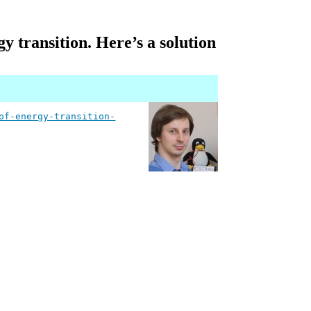
gy transition. Here’s a solution
of-energy-transition-