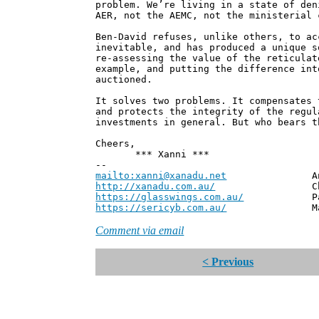
problem. We’re living in a state of den
AER, not the AEMC, not the ministerial 
Ben-David refuses, unlike others, to ac
inevitable, and has produced a unique s
re-assessing the value of the reticulat
example, and putting the difference int
auctioned.
It solves two problems. It compensates 
and protects the integrity of the regul
investments in general. But who bears t
Cheers,
*** Xanni ***
--
mailto:xanni@xanadu.net
Andrew
http://xanadu.com.au/
Chief Scie
https://glasswings.com.au/
Partner,
https://sericyb.com.au/
Manager, S
Comment via email
< Previous