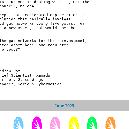
ial. No one is dealing with it, not the
council, no one.”
cept that accelerated depreciation is
olution that basically involves
ed gas networks every five years, for
o a new asset, that would then be
the gas networks for their investment,
ated asset base, and regulated
he cost?"
 Pam
ntist, Xanadu
 Glass Wings
erious Cybernetics
June 2025