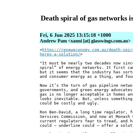
Death spiral of gas networks is
Fri, 6 Jun 2025 13:15:18 +1000
Andrew Pam <xanni [at] glasswings.com.au>
<
https://reneweconomy.com.au/death-spir
heres-a-solution/
>
"It must be nearly two decades now sinc
spiral” of energy networks. It first ca
but it seems that the industry has sort
and consumer energy as a thing, and fou
Now it’s the turn of gas pipeline netwo
governments, and green energy advocates
gas is no longer acceptable in homes an
looks inevitable. But, unless something
could be costly and ugly.
Ron Ben-David, a long time regulator, f
Services Commission, and now at Monash 
current regulators fear to tread, and h
could – underline could – offer a solut