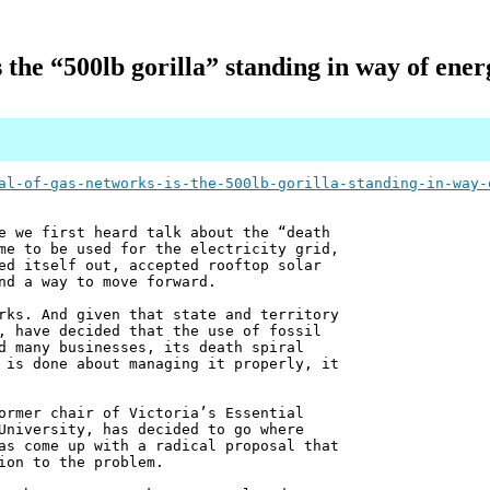
 the “500lb gorilla” standing in way of ener
al-of-gas-networks-is-the-500lb-gorilla-standing-in-way-
e we first heard talk about the “death
me to be used for the electricity grid,
ed itself out, accepted rooftop solar
nd a way to move forward.
rks. And given that state and territory
, have decided that the use of fossil
d many businesses, its death spiral
 is done about managing it properly, it
ormer chair of Victoria’s Essential
University, has decided to go where
as come up with a radical proposal that
ion to the problem.