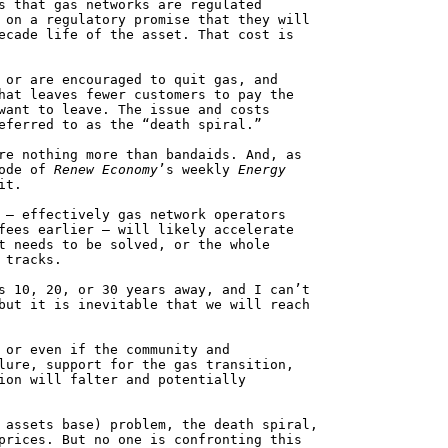
s that gas networks are regulated
 on a regulatory promise that they will
ecade life of the asset. That cost is
 or are encouraged to quit gas, and
hat leaves fewer customers to pay the
want to leave. The issue and costs
eferred to as the “death spiral.”
re nothing more than bandaids. And, as
sode of
Renew Economy
’s weekly
Energy
it.
 – effectively gas network operators
fees earlier – will likely accelerate
t needs to be solved, or the whole
 tracks.
s 10, 20, or 30 years away, and I can’t
but it is inevitable that we will reach
 or even if the community and
lure, support for the gas transition,
ion will falter and potentially
 assets base) problem, the death spiral,
prices. But no one is confronting this