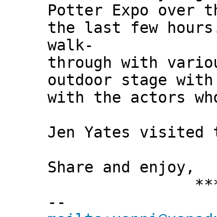
Potter Expo over t
the last few hours
walk-
through with vario
outdoor stage with
with the actors wh
Jen Yates visited 
Share and enjoy,
*** Xann
--