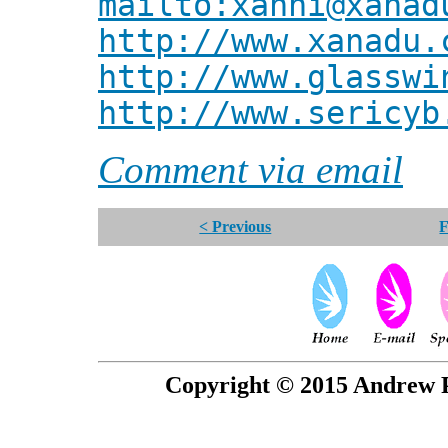
mailto:xanni@xanad
http://www.xanadu.
http://www.glasswi
http://www.sericyb
Comment via email
< Previous
F
Copyright © 2015 Andrew P