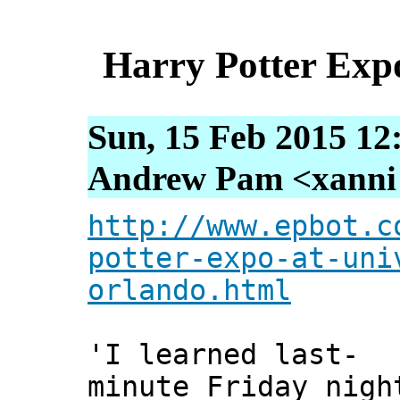
Harry Potter Exp
Sun, 15 Feb 2015 12
Andrew Pam <xanni [
http://www.epbot.c
potter-expo-at-uni
orlando.html
'I learned last-
minute Friday nigh