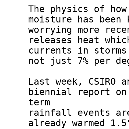
The physics of how
moisture has been 
worrying more rece
releases heat whic
currents in storms
not just 7% per de
Last week, CSIRO a
biennial report o
term
rainfall events ar
already warmed 1.5