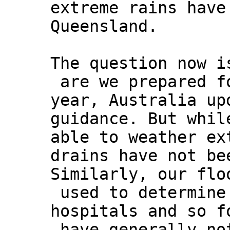
extreme rains have
Queensland.
The question now i
are we prepared fo
year, Australia up
guidance. But whil
able to weather ex
drains have not be
Similarly, our flo
used to determine
hospitals and so f
have generally no