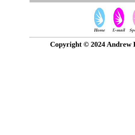
Copyright © 2024 Andrew P