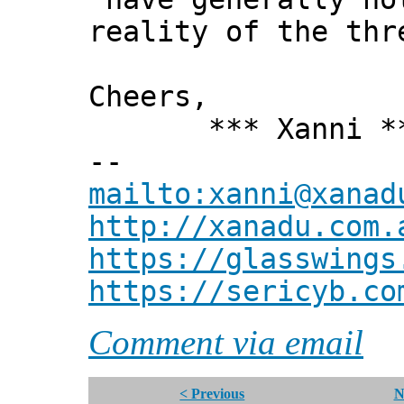
reality of the thr
Cheers,
*** Xanni *
--
mailto:xanni@xanad
http://xanadu.com.
https://glasswings
https://sericyb.co
Comment via email
< Previous
N