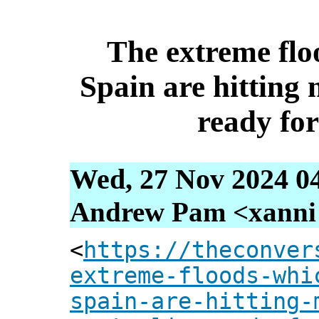
The extreme flo
Spain are hitting 
ready for
Wed, 27 Nov 2024 0
Andrew Pam <xanni [
<
https://theconver
extreme-floods-whi
spain-are-hitting-