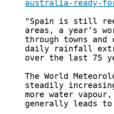
australia-ready-fo
"Spain is still re
areas, a year’s wo
through towns and 
daily rainfall ext
over the last 75 y
The World Meteorol
steadily increasin
more water vapour,
generally leads to