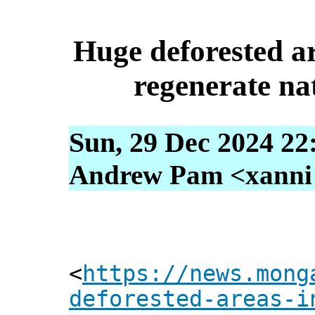
Huge deforested ar
regenerate nat
Sun, 29 Dec 2024 22
Andrew Pam <xanni [
<
https://news.mong
deforested-areas-i