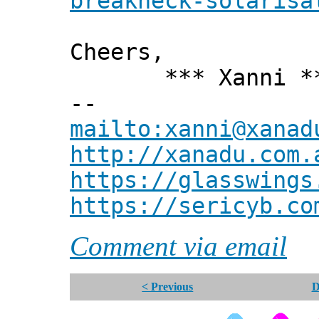
breakneck-solarisa
Cheers,
*** Xanni *
--
mailto:xanni@xanad
http://xanadu.com.
https://glasswings
https://sericyb.co
Comment via email
< Previous
D