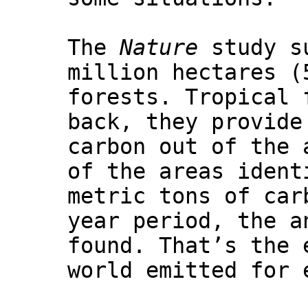
The
Nature
study su
million hectares (
forests. Tropical 
back, they provide
carbon out of the 
of the areas ident
metric tons of car
year period, the a
found. That’s the 
world emitted for 