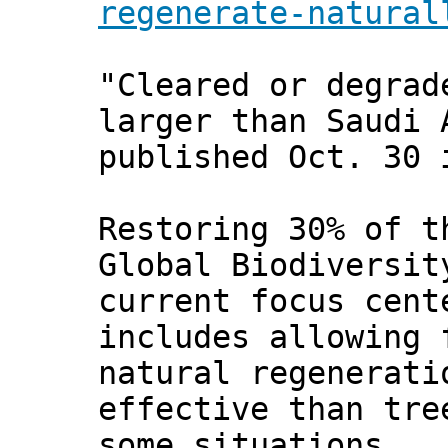
regenerate-natural
"Cleared or degrad
larger than Saudi 
published Oct. 30
Restoring 30% of t
Global Biodiversit
current focus cent
includes allowing 
natural regenerati
effective than tre
some situations.