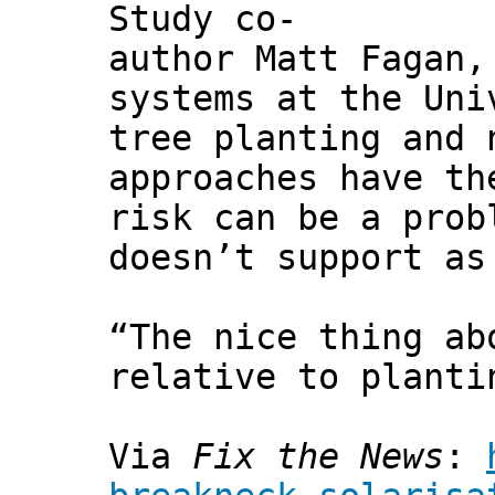
Study co-
author Matt Fagan,
systems at the Uni
tree planting and 
approaches have th
risk can be a prob
doesn’t support as
“The nice thing ab
relative to planti
Via
Fix the News
: