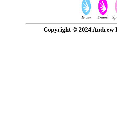
Copyright © 2024 Andrew P