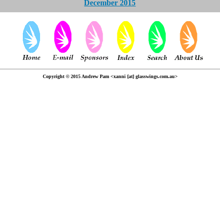
December 2015
Copyright © 2015 Andrew Pam <xanni [at] glasswings.com.au>