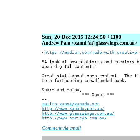
Sun, 20 Dec 2015 12:24:50 +1100
Andrew Pam <xanni [at] glasswings.com.au>
<
https://medium.com/made-with-creative-
"A look at how platforms and creators b
open digital content."
Great stuff about open content. The fi
to a forthcoming crowdfunded book.
Share and enjoy,
*** Xanni ***
--
mailto:xanni@xanadu.net
Andre
http://www.xanadu.com.au/
Chief Sc
http://www.glasswings.com.au/
Partne
http://www.sericyb.com.au/
Manager,
Comment via email