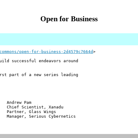
Open for Business
commons/open-for-business-2d4579c7664d
>
uild successful endeavors around
rst part of a new series leading
w Pam
ientist, Xanadu
r, Glass Wings
 Serious Cybernetics