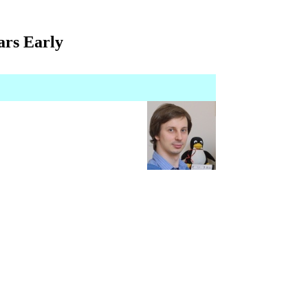
ars Early