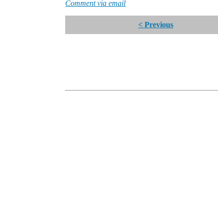
Comment via email
< Previous