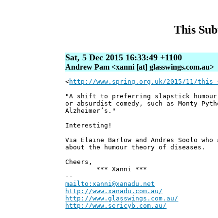
This Sub
Sat, 5 Dec 2015 16:33:49 +1100
Andrew Pam <xanni [at] glasswings.com.au>
<
http://www.spring.org.uk/2015/11/this-
"A shift to preferring slapstick humour
or absurdist comedy, such as Monty Pyth
Alzheimer’s."
Interesting!
Via Elaine Barlow and Andres Soolo who 
about the humour theory of diseases.
Cheers,
*** Xanni ***
--
mailto:xanni@xanadu.net
Andre
http://www.xanadu.com.au/
Chief Sc
http://www.glasswings.com.au/
Partne
http://www.sericyb.com.au/
Manager,