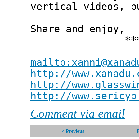
vertical videos, b
Share and enjoy,
*** Xann
--
mailto:xanni@xanad
http://www.xanadu.
http://www.glasswi
http://www.sericyb
Comment via email
< Previous
F