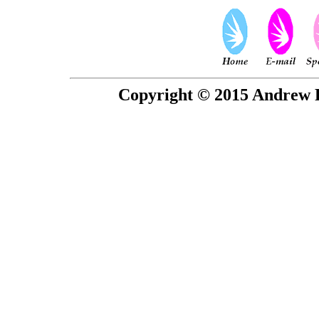
Copyright © 2015 Andrew P