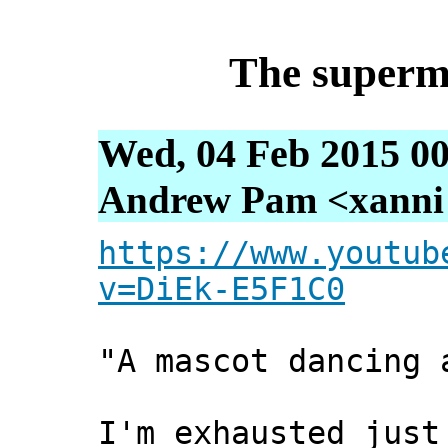
The superm
Wed, 04 Feb 2015 00
Andrew Pam <xanni [
https://www.youtub
v=DiEk-E5F1C0
"A mascot dancing 
I'm exhausted just