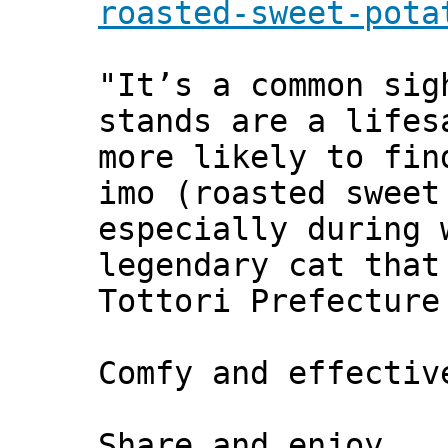
roasted-sweet-pota
"It’s a common sig
stands are a lifes
more likely to fin
imo (roasted sweet
especially during 
legendary cat that
Tottori Prefecture
Comfy and effecti
Share and enjoy,