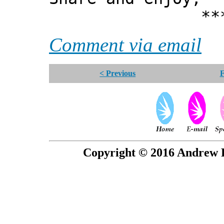
*** Xann
Comment via email
< Previous
F
Copyright © 2016 Andrew P