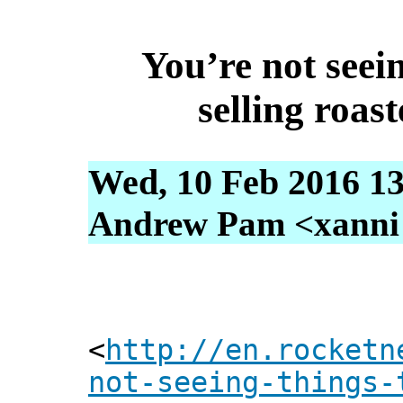
You’re not seein
selling roas
Wed, 10 Feb 2016 13
Andrew Pam <xanni [
<
http://en.rocketn
not-seeing-things-