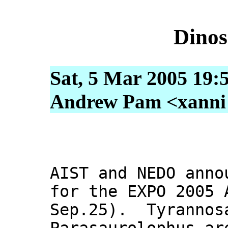
Dinos
Sat, 5 Mar 2005 19:
Andrew Pam <xanni [
AIST and NEDO anno
for the EXPO 2005 
Sep.25). Tyrannos