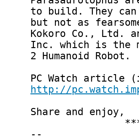
Parasaurolophus ar
to build. They can
but not as fearsom
Kokoro Co., Ltd. a
Inc. which is the 
2 Humanoid Robot.
PC Watch article (
http://pc.watch.im
Share and enjoy,
*** Xann
--