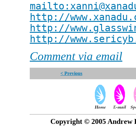
mailto:xanni@xanad
http://www.xanadu.
http://www.glasswi
http://www.sericyb
Comment via email
< Previous
Copyright © 2005 Andrew P