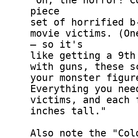
"Oh, the horror! C
piece
set of horrified b
movie victims. (On
— so it's
like getting a 9th
with guns, these s
your monster figur
Everything you nee
victims, and each 
inches tall."
Also note the "Col