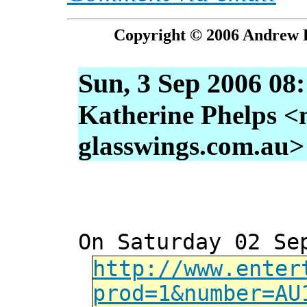
Copyright © 2006 Andrew P
Sun, 3 Sep 2006 08
Katherine Phelps <
glasswings.com.au>
On Saturday 02 Se
http://www.enter
prod=1&number=AU