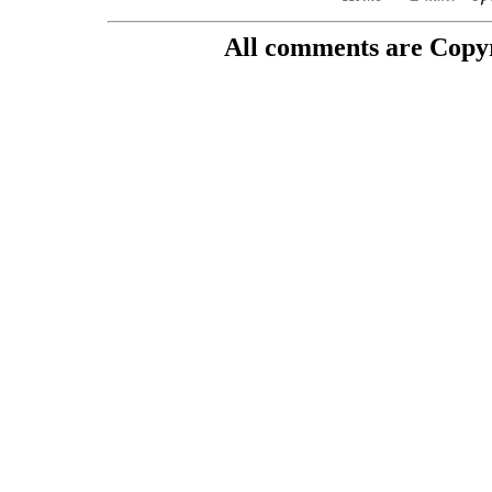
All comments are Copyri