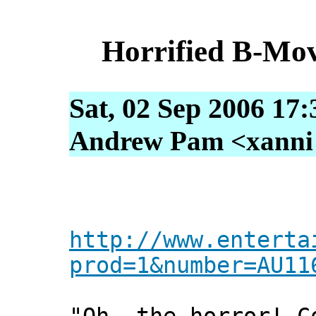
Horrified B-Mov
Sat, 02 Sep 2006 17
Andrew Pam <xanni [
http://www.enterta
prod=1&number=AU11