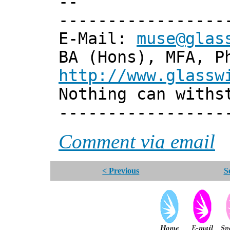
--
-----------------
E-Mail:
muse@glas
BA (Hons), MFA, P
http://www.glassw
Nothing can withs
-----------------
Comment via email
< Previous
S