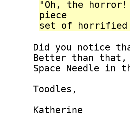
"Oh, the horror!
piece
set of horrified
Did you notice th
Better than that,
Space Needle in t
Toodles,
Katherine