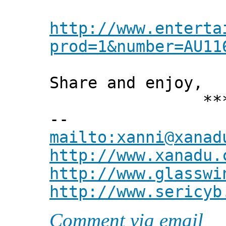
http://www.enterta
prod=1&number=AU11
Share and enjoy,
*** Xann
--
mailto:xanni@xanad
http://www.xanadu.
http://www.glasswi
http://www.sericyb
Comment via email