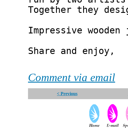
Together they desi
Impressive wooden
Share and enjoy,
*** Xa
Comment via email
< Previous