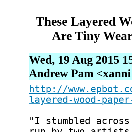
These Layered W
Are Tiny Wea
Wed, 19 Aug 2015 1
Andrew Pam <xanni [
http://www.epbot.c
layered-wood-paper
"I stumbled across
run by two artists