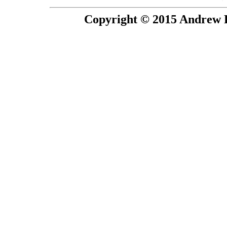
Copyright © 2015 Andrew P