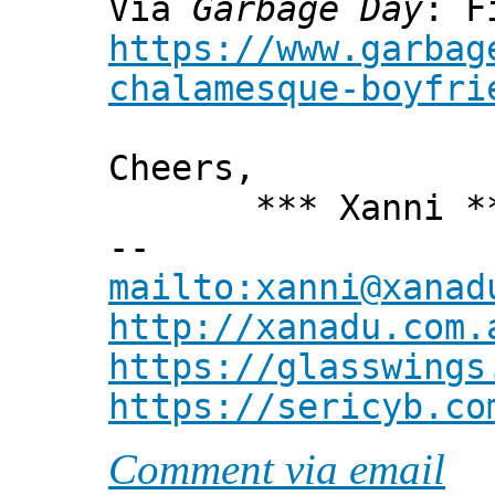
Via
Garbage Day
: F
https://www.garbag
chalamesque-boyfri
Cheers,
*** Xanni *
--
mailto:xanni@xanad
http://xanadu.com.
https://glasswings
https://sericyb.co
Comment via email