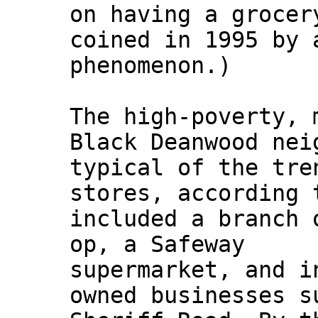
on having a grocer
coined in 1995 by 
phenomenon.)
The high-poverty, 
Black Deanwood nei
typical of the tre
stores, according 
included a branch 
op, a Safeway
supermarket, and i
owned businesses s