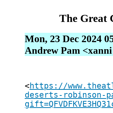
The Great 
Mon, 23 Dec 2024 05
Andrew Pam <xanni [
<
https://www.theat
deserts-robinson-p
gift=QFVDFKVE3HQ31