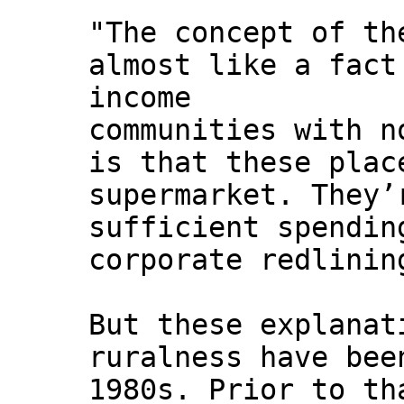
"The concept of t
almost like a fact
income
communities with n
is that these plac
supermarket. They’
sufficient spendin
corporate redlinin
But these explanat
ruralness have bee
1980s. Prior to th