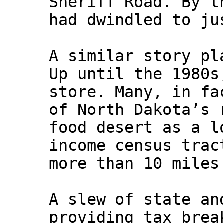
Sheriff Road. By t
had dwindled to ju
A similar story pl
Up until the 1980s
store. Many, in fa
of North Dakota’s 
food desert as a l
income census trac
more than 10 miles
A slew of state an
providing tax brea