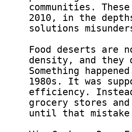
communities. These
2010, in the depth
solutions misunder
Food deserts are n
density, and they 
Something happened
1980s. It was supp
efficiency. Instea
grocery stores and
until that mistake