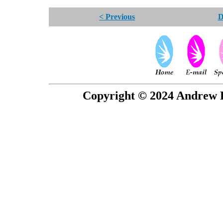
< Previous
D
Copyright © 2024 Andrew P