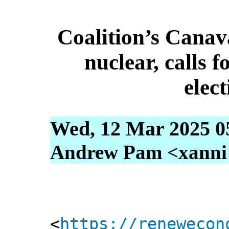
Coalition’s Canav
nuclear, calls 
elec
Wed, 12 Mar 2025 0
Andrew Pam <xanni [
<
https://renewecon