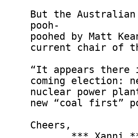
But the Australian
pooh-
poohed by Matt Kea
current chair of t
“It appears there 
coming election: n
nuclear power plan
new “coal first” p
Cheers,
*** Xanni *