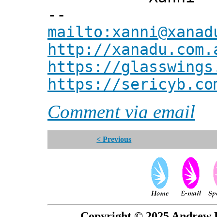
--
mailto:xanni@xanad
http://xanadu.com.
https://glasswings
https://sericyb.co
Comment via email
< Previous
Copyright © 2025 Andrew P