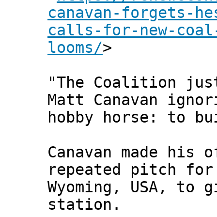
canavan-forgets-he
calls-for-new-coal
looms/
>
"The Coalition jus
Matt Canavan ignor
hobby horse: to bu
Canavan made his o
repeated pitch for
Wyoming, USA, to g
station.